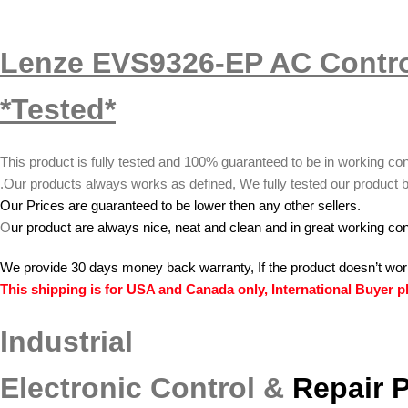
Lenze EVS9326-EP AC Contro
*Tested*
This product is fully tested and 100% guaranteed to be in working con
.
Our products always works as defined, We fully tested our product b
Our Prices are guaranteed to be lower then any other sellers.
O
ur product are always nice, neat and clean and in great working con
We provide 30 days money back warranty, If the product doesn’t wor
This shipping is for USA and Canada only, International Buyer pl
Industrial
Electronic Control &
Repair 