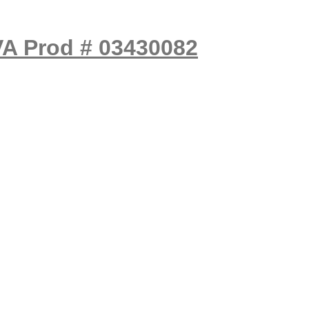
VA Prod # 03430082