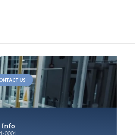
ONTACT US
 Info
1-0001