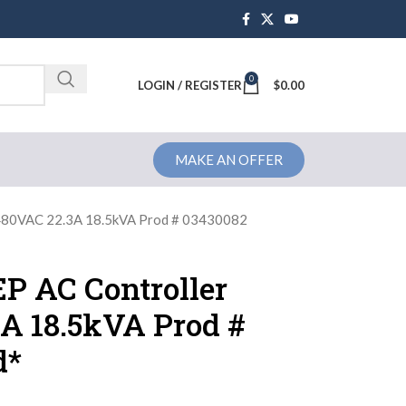
0
Brochure
LOGIN / REGISTER
$
0.00
MAKE AN OFFER
480VAC 22.3A 18.5kVA Prod # 03430082
P AC Controller
A 18.5kVA Prod #
d*