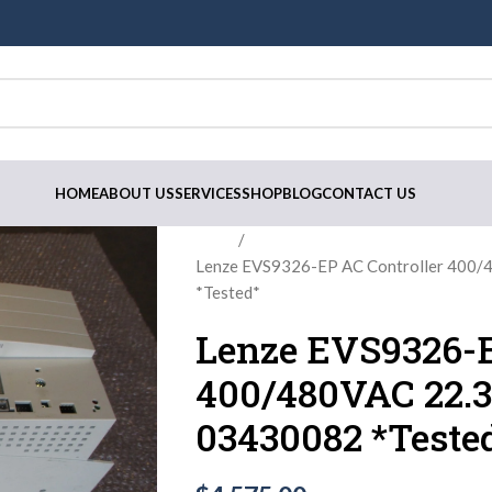
HOME
ABOUT US
SERVICES
SHOP
BLOG
CONTACT US
Home
Lenze EVS9326-EP AC Controller 400/
*Tested*
Lenze EVS9326-E
400/480VAC 22.3
03430082 *Teste