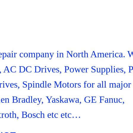
 Repair company in North America. 
s, AC DC Drives, Power Supplies,
ives, Spindle Motors for all major
len Bradley, Yaskawa, GE Fanuc,
roth, Bosch etc etc…