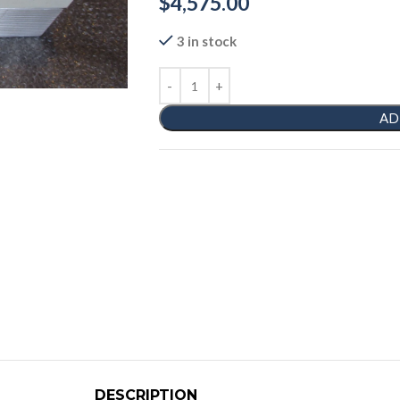
$
4,575.00
3 in stock
AD
DESCRIPTION