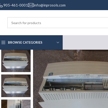
905-461-0001
info@inprosols.com
BROWSE CATEGORIES