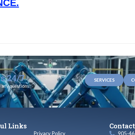
NCE.
s 24/7
SERVICES
C
e any questions!
ul Links
Contact
Privacy Policy
905-46