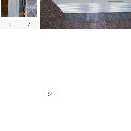
Click to enlarge