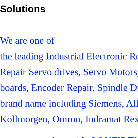
Solutions
We are one of
the leading Industrial Electronic
Repair Servo drives, Servo Motor
boards, Encoder Repair, Spindle Dr
brand name including Siemens, Al
Kollmorgen, Omron, Indramat Rex