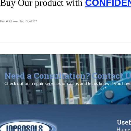
Buy Our product with
CONFIDE
Unit # 22 —– Top Shelf B7
Need a Consultation? Contact U
Check out our repair services or call us and let us know if you hav
Usef
Home