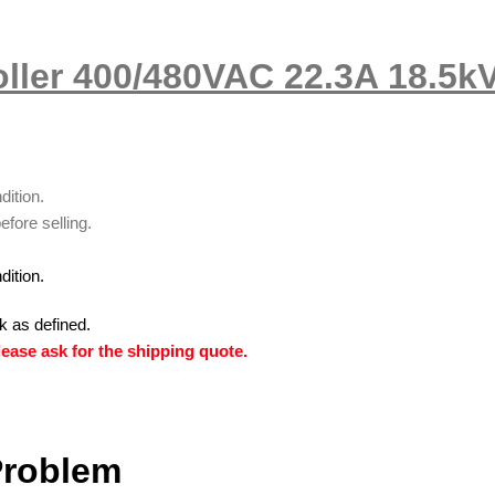
ller 400/480VAC 22.3A 18.5k
dition.
efore selling.
dition.
k as defined.
ease ask for the shipping quote.
Problem