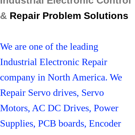
Industrial Electronic Control
&
Repair Problem Solutions
We are one of the leading
Industrial Electronic Repair
company in North America. We
Repair Servo drives, Servo
Motors, AC DC Drives, Power
Supplies, PCB boards, Encoder