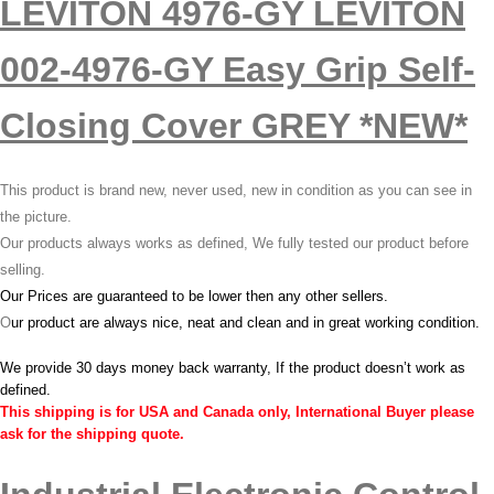
LEVITON 4976-GY LEVITON
002-4976-GY Easy Grip Self-
Closing Cover GREY *NEW*
This product is brand new, never used, new in condition as you can see in
the picture.
Our products always works as defined, We fully tested our product before
selling.
Our Prices are guaranteed to be lower then any other sellers.
O
ur product are always nice, neat and clean and in great working condition.
We provide 30 days money back warranty, If the product doesn’t work as
defined.
This shipping is for USA and Canada only, International Buyer please
ask for the shipping quote.