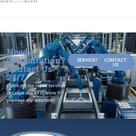
Unit # 21———– Box # 62
Need a
Consultation?
SERVICES
CONTACT
US
Contact Us
24/7
Check out our repair services
or call us and let us know if
you have any questions!