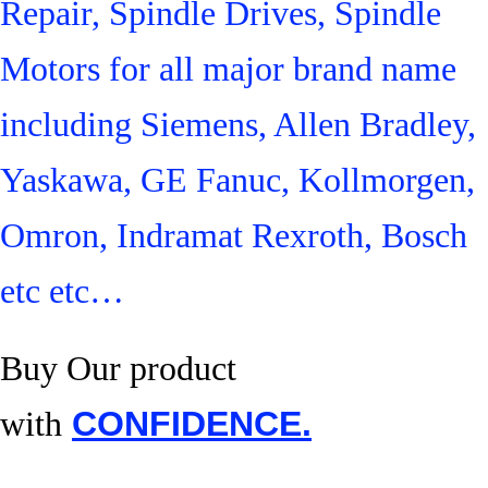
Repair, Spindle Drives, Spindle
Motors for all major brand name
including Siemens, Allen Bradley,
Yaskawa, GE Fanuc, Kollmorgen,
Omron, Indramat Rexroth, Bosch
etc etc…
Buy Our product
with
CONFIDENCE.