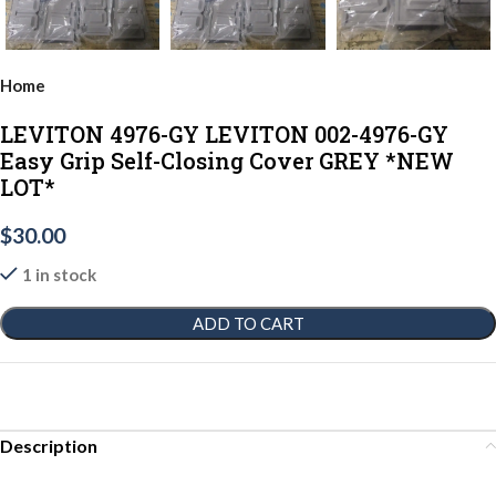
Home
LEVITON 4976-GY LEVITON 002-4976-GY
Easy Grip Self-Closing Cover GREY *NEW
LOT*
$
30.00
1 in stock
ADD TO CART
Description