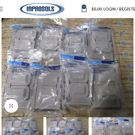
0
$
0.00
LOGIN / REGIST
Click to enlarge