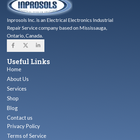
Inprosols Inc. is an Electrical Electronics Industrial
Repair Service company based on Mississauga,
Ontario, Canada.
Useful Links
Home
About Us
Services
Shop
Blog
Contact us
Privacy Policy
Terms of Service