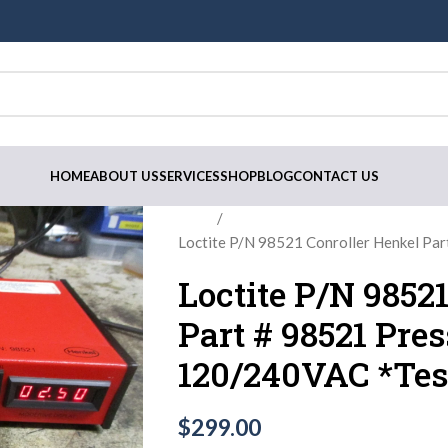
HOME
ABOUT US
SERVICES
SHOP
BLOG
CONTACT US
Home
Loctite P/N 98521 Conroller Henkel Pa
Loctite P/N 9852
Part # 98521 Pre
120/240VAC *Tes
$
299.00