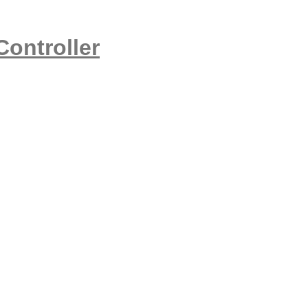
Controller
,