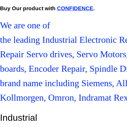
Buy Our product with
CONFIDENCE
.
We are one of
the leading Industrial Electronic
Repair Servo drives, Servo Motor
boards, Encoder Repair, Spindle Dr
brand name including Siemens, Al
Kollmorgen, Omron, Indramat Rex
Industrial