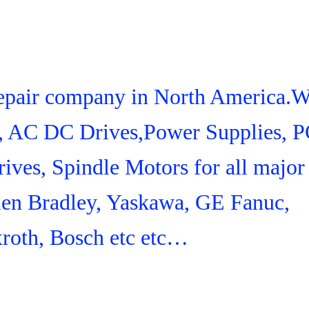
 Repair company in North America.
s, AC DC Drives,Power Supplies, 
ives, Spindle Motors for all major
len Bradley, Yaskawa, GE Fanuc,
roth, Bosch etc etc…