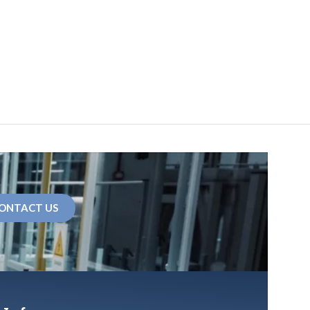
ONTACT US