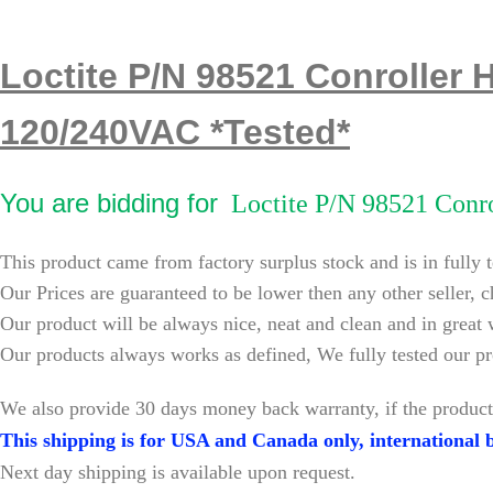
Loctite P/N 98521 Conroller 
120/240VAC *Tested*
You are bidding for
Loctite P/N 98521 Conro
This product came from factory surplus stock and is in fully 
Our Prices are guaranteed to be lower then any other seller, c
Our product will be always nice, neat and clean and in great
Our products always works as defined, We fully tested our pr
W
e also provide 30 days money back warranty, if the product
This shipping is for USA and Canada only, international b
Next day shipping is available upon request.