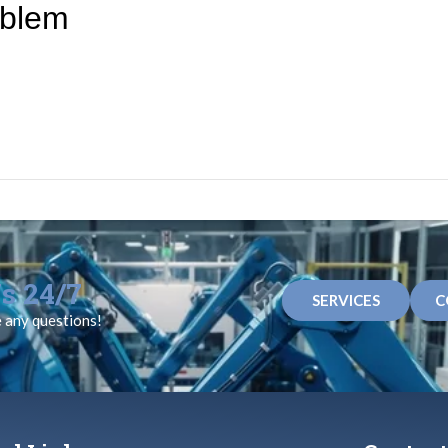
oblem
s 24/7
SERVICES
C
e any questions!