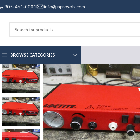
905-461-0001
info@inprosols.com
BROWSE CATEGORIES