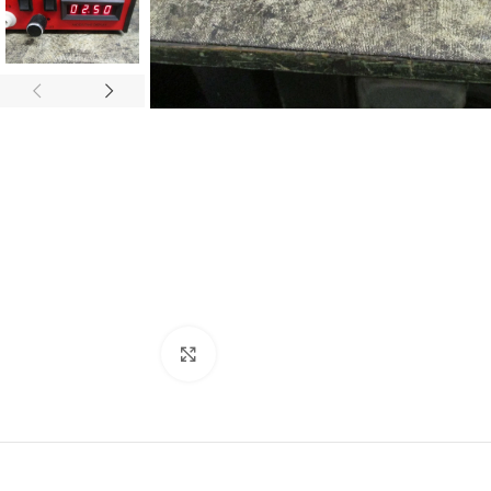
Click to enlarge