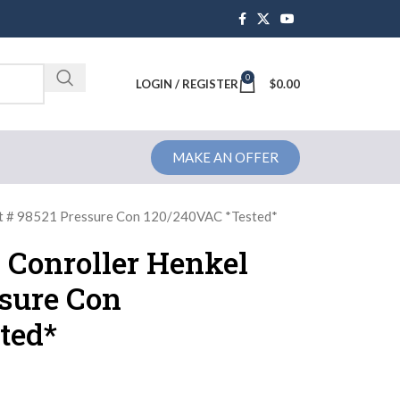
0
Brochure
LOGIN / REGISTER
$
0.00
MAKE AN OFFER
rt # 98521 Pressure Con 120/240VAC *Tested*
1 Conroller Henkel
ssure Con
ted*