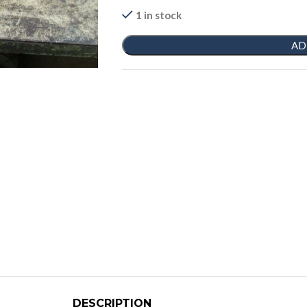
1 in stock
AD
DESCRIPTION