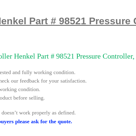
Henkel Part # 98521 Pressure 
ller Henkel Part # 98521 Pressure Controller
tested and fully working condition.
heck our feedback for your satisfaction.
 working condition.
oduct before selling.
 doesn’t work properly as defined.
uyers please ask for the quote.