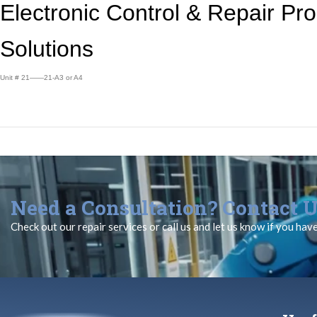
Electronic Control &
Repair Pr
Solutions
Unit # 21——21-A3 or A4
Need a Consultation? Contact U
Check out our repair services or call us and let us know if you hav