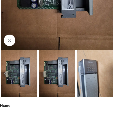
Click to enlarge
Home