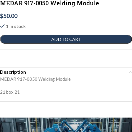
MEDAR 917-0050 Welding Module
$
50.00
1 in stock
ADD TO CART
Description
MEDAR 917-0050 Welding Module
21 box 21