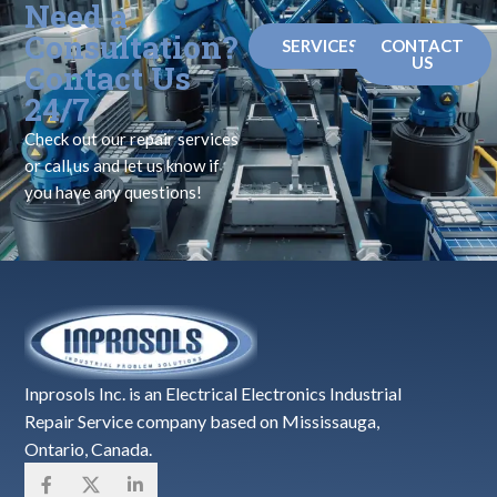
Need a
Consultation?
SERVICES
CONTACT
US
Contact Us
24/7
Check out our repair services
or call us and let us know if
you have any questions!
Inprosols Inc. is an Electrical Electronics Industrial
Repair Service company based on Mississauga,
Ontario, Canada.