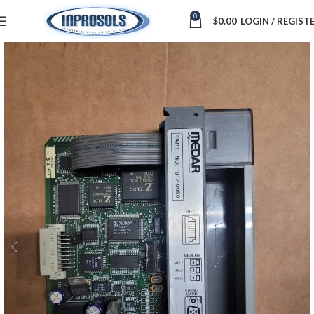
0
$
0.00
LOGIN / REGIST