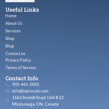
Useful Links
Home
About Us
Services
Shop
Blog
Contact us
Privacy Policy
Terms of Service
Contact Info
905-461-0001
info@inprosols.com
1662 Bonhill Road, Unit # 22
Mississauga, ON, Canada