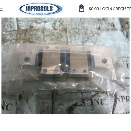
0
$
0.00
LOGIN / REGIST