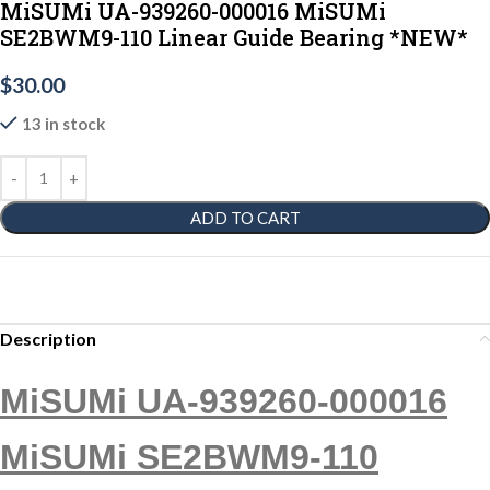
MiSUMi UA-939260-000016 MiSUMi
SE2BWM9-110 Linear Guide Bearing *NEW*
$
30.00
13 in stock
ADD TO CART
Description
MiSUMi UA-939260-000016
MiSUMi SE2BWM9-110