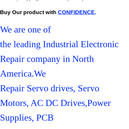
Buy Our product with
CONFIDENCE
.
We are one of
the leading Industrial Electronic
Repair company in North
America.We
Repair Servo drives, Servo
Motors, AC DC Drives,Power
Supplies, PCB