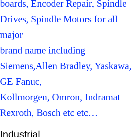
boards, Encoder Repair, Spindle
Drives, Spindle Motors for all
major
brand name including
Siemens,Allen Bradley, Yaskawa,
GE Fanuc,
Kollmorgen, Omron, Indramat
Rexroth, Bosch etc etc…
Industrial