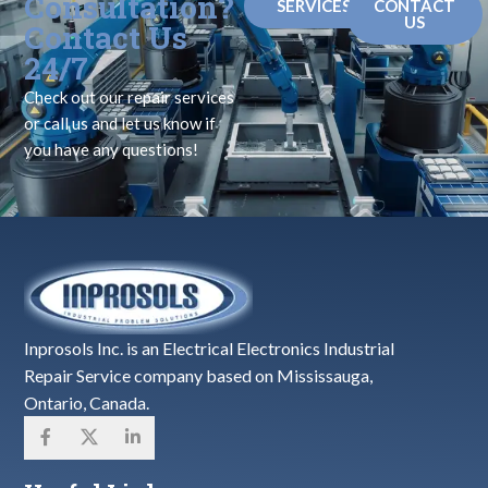
Consultation?
SERVICES
CONTACT
US
Contact Us
24/7
Check out our repair services
or call us and let us know if
you have any questions!
Inprosols Inc. is an Electrical Electronics Industrial
Repair Service company based on Mississauga,
Ontario, Canada.