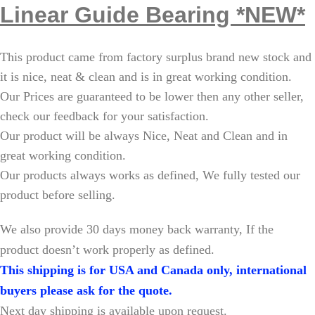
Linear Guide Bearing *NEW*
This product came from factory surplus brand new stock and
it is nice, neat & clean and is in great working condition.
Our Prices are guaranteed to be lower then any other seller,
check our feedback for your satisfaction.
Our product will be always Nice, Neat and Clean and in
great working condition.
Our products always works as defined, We fully tested our
product before selling.
W
e also provide 30 days money back warranty, If the
product doesn’t work properly as defined.
This shipping is for USA and Canada only, international
buyers please ask for the quote.
Next day shipping is available upon request.