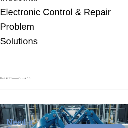
Electronic Control &
Repair
Problem
Solutions
Unit # 21——-Box # 13
Need a