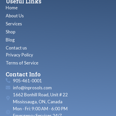
Useful Links
Home
About Us
Services
Shop
Blog
Contact us
Privacy Policy
Terms of Service
Contact Info
905-461-0001
info@inprosols.com
1662 Bonhill Road, Unit # 22
Mississauga, ON, Canada
Mon - Fri: 9:00 AM - 6:00 PM
Emergency Services 24/7