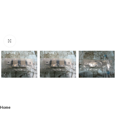
Click to enlarge
Home