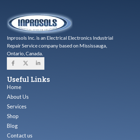
Inprosols Inc. is an Electrical Electronics Industrial
Repair Service company based on Mississauga,
Ontario, Canada.
Useful Links
Home
About Us
Services
Shop
Blog
Contact us