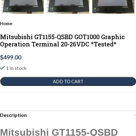
Home
Mitsubishi GT1155-QSBD GOT1000 Graphic
Operation Terminal 20-26VDC *Tested*
$
499.00
1 in stock
ADD TO CART
Description
Mitsubishi GT1155-QSBD