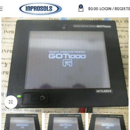
0
$
0.00
LOGIN / REGIST
Click to enlarge