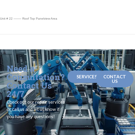
Unit # 22 ——– Roof Top Panelview Area
Need a
Consultation?
SERVICES
CONTACT
US
Contact Us
24/7
Check out our repair services
or call us and let us know if
you have any questions!