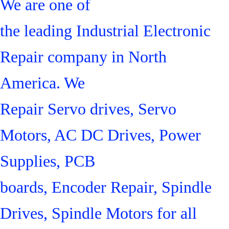
We are one of
the leading Industrial Electronic
Repair company in North
America. We
Repair Servo drives, Servo
Motors, AC DC Drives, Power
Supplies, PCB
boards, Encoder Repair, Spindle
Drives, Spindle Motors for all