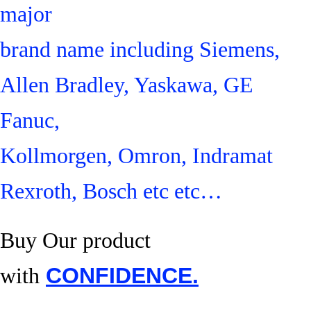
major
brand name including Siemens,
Allen Bradley, Yaskawa, GE
Fanuc,
Kollmorgen, Omron, Indramat
Rexroth, Bosch etc etc…
Buy Our product
with
CONFIDENCE.