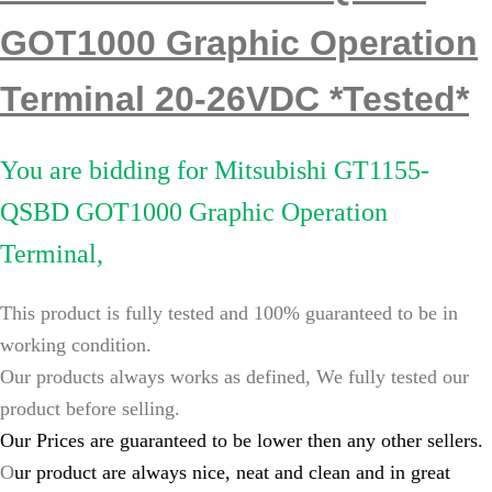
GOT1000 Graphic Operation
Terminal 20-26VDC *Tested*
You are bidding for
Mitsubishi GT1155-
QSBD GOT1000 Graphic Operation
Terminal,
This product is fully tested and 100% guaranteed to be in
working condition.
Our products always works as defined, We fully tested our
product before selling.
Our Prices are guaranteed to be lower then any other sellers.
O
ur product are always nice, neat and clean and in great