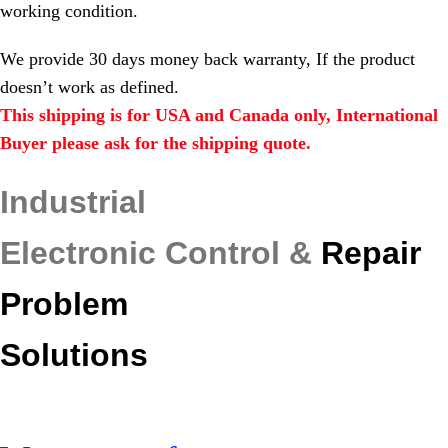
working condition.
We provide 30 days money back warranty, If the product
doesn’t work as defined.
This shipping is for USA and Canada only, International
Buyer please ask for the shipping quote.
Industrial
Electronic Control &
Repair
Problem
Solutions