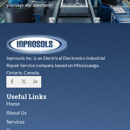
you have any questions!
Inprosols Inc. is an Electrical Electronics Industrial
Repair Service company based on Mississauga,
Ontario, Canada.
Useful Links
Home
About Us
Services