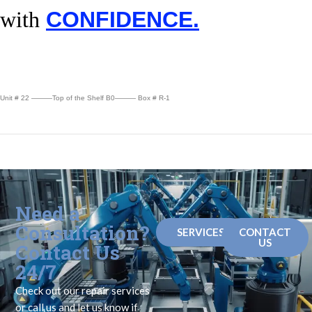
with
CONFIDENCE.
Unit # 22 ———Top of the Shelf B0——— Box # R-1
Need a
Consultation?
SERVICES
CONTACT
US
Contact Us
24/7
Check out our repair services
or call us and let us know if