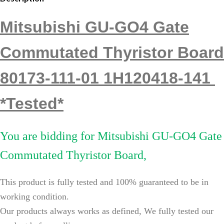
Mitsubishi GU-GO4 Gate
Commutated Thyristor Board
80173-111-01 1H120418-141
*Tested*
You are bidding for
Mitsubishi GU-GO4 Gate
Commutated Thyristor Board,
This product is fully tested and 100% guaranteed to be in
working condition.
Our products always works as defined, We fully tested our