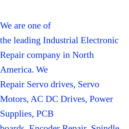
We are one of
the leading Industrial Electronic
Repair company in North
America. We
Repair Servo drives, Servo
Motors, AC DC Drives, Power
Supplies, PCB
boards, Encoder Repair, Spindle