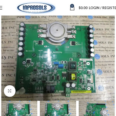
0
$
0.00
LOGIN / REGIST
Click to enlarge