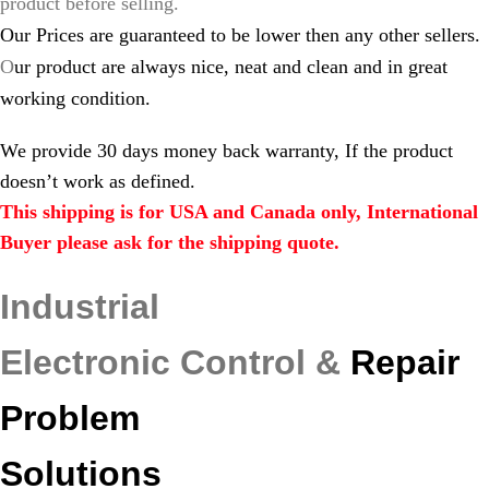
product before selling.
Our Prices are guaranteed to be lower then any other sellers.
O
ur product are always nice, neat and clean and in great
working condition.
We provide 30 days money back warranty, If the product
doesn’t work as defined.
This shipping is for USA and Canada only, International
Buyer please ask for the shipping quote.
Industrial
Electronic Control &
Repair
Problem
Solutions