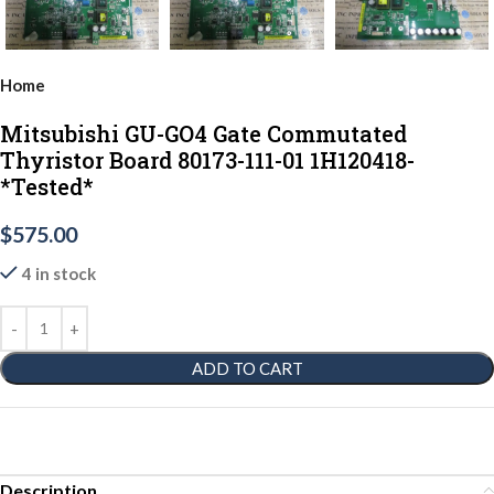
Home
Mitsubishi GU-GO4 Gate Commutated
Thyristor Board 80173-111-01 1H120418-
*Tested*
$
575.00
4 in stock
ADD TO CART
Description