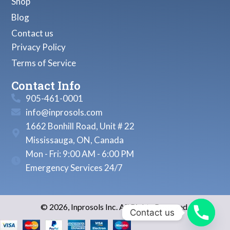
Shop
Blog
Contact us
Privacy Policy
Terms of Service
Contact Info
905-461-0001
info@inprosols.com
1662 Bonhill Road, Unit # 22
Mississauga, ON, Canada
Mon - Fri: 9:00 AM - 6:00 PM
Emergency Services 24/7
© 2026, Inprosols Inc. All Rights Reserved.
Contact us