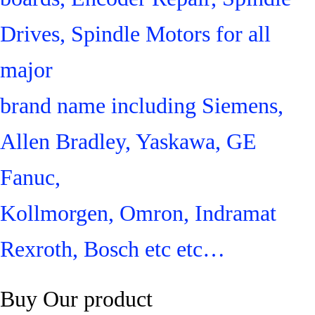
Drives, Spindle Motors for all
major
brand name including Siemens,
Allen Bradley, Yaskawa, GE
Fanuc,
Kollmorgen, Omron, Indramat
Rexroth, Bosch etc etc…
Buy Our product