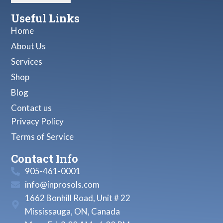
Useful Links
Home
About Us
Services
Shop
Blog
Contact us
Privacy Policy
Terms of Service
Contact Info
905-461-0001
info@inprosols.com
1662 Bonhill Road, Unit # 22
Mississauga, ON, Canada