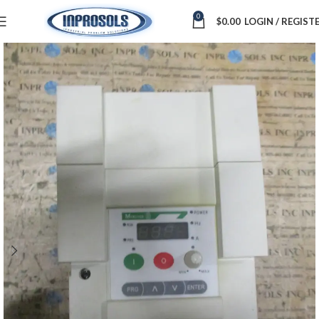
0
$
0.00
LOGIN / REGIST