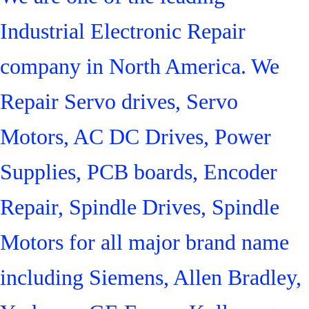
Industrial Electronic Repair
company in North America. We
Repair Servo drives, Servo
Motors, AC DC Drives, Power
Supplies, PCB boards, Encoder
Repair, Spindle Drives, Spindle
Motors for all major brand name
including Siemens, Allen Bradley,