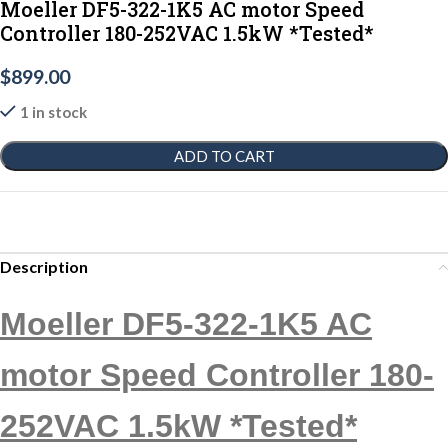
Moeller DF5-322-1K5 AC motor Speed
Controller 180-252VAC 1.5kW *Tested*
$
899.00
1 in stock
ADD TO CART
Description
Moeller DF5-322-1K5 AC
motor Speed Controller 180-
252VAC 1.5kW *Tested*