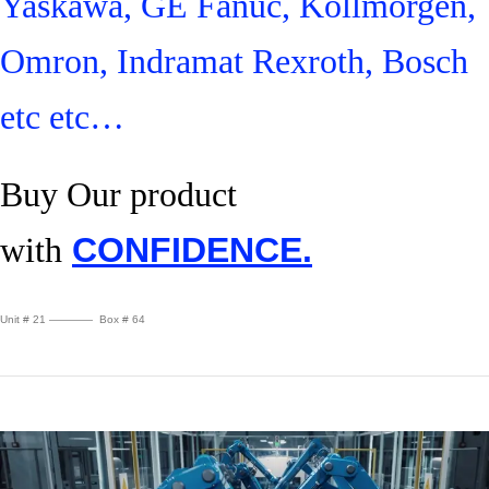
Yaskawa, GE Fanuc, Kollmorgen,
Omron, Indramat Rexroth, Bosch
etc etc…
Buy Our product
with
CONFIDENCE.
Unit # 21 ———— Box # 64