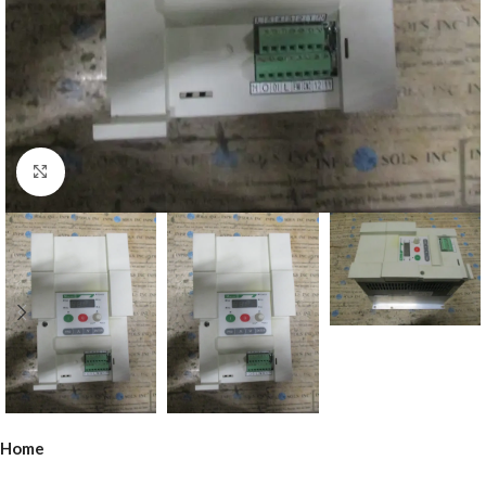
Click to enlarge
Home