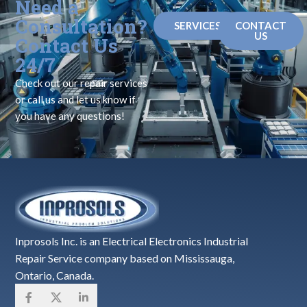
Need a
Consultation?
SERVICES
CONTACT
US
Contact Us
24/7
Check out our repair services
or call us and let us know if
you have any questions!
Inprosols Inc. is an Electrical Electronics Industrial
Repair Service company based on Mississauga,
Ontario, Canada.