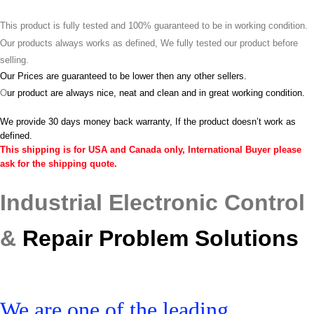
This product is fully tested and 100% guaranteed to be in working condition.
Our products always works as defined, We fully tested our product before
selling.
Our Prices are guaranteed to be lower then any other sellers.
O
ur product are always nice, neat and clean and in great working condition.
We provide 30 days money back warranty, If the product doesn’t work as
defined.
This shipping is for USA and Canada only, International Buyer please
ask for the shipping quote.
Industrial Electronic Control
&
Repair Problem Solutions
We are one of the leading