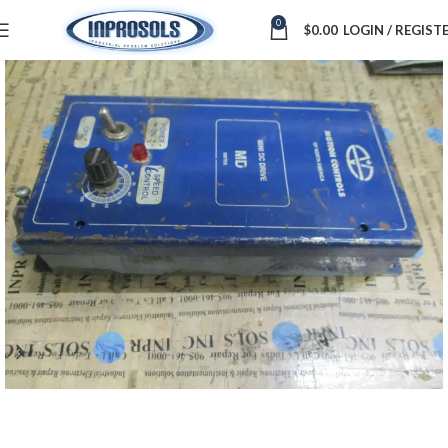
0
$
0.00
LOGIN / REGIST