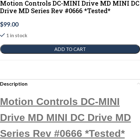
Motion Controls DC-MINI Drive MD MINI DC
Drive MD Series Rev #0666 *Tested*
$
99.00
1 in stock
ADD TO CART
Description
Motion Controls DC-MINI
Drive MD MINI DC Drive MD
Series Rev #0666 *Tested*