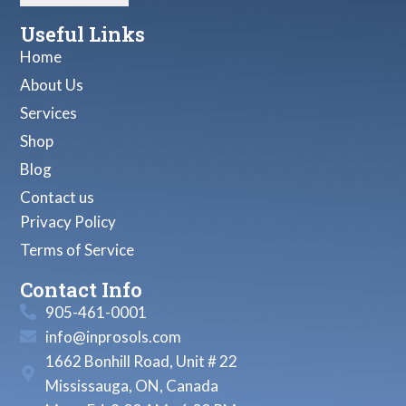
Useful Links
Home
About Us
Services
Shop
Blog
Contact us
Privacy Policy
Terms of Service
Contact Info
905-461-0001
info@inprosols.com
1662 Bonhill Road, Unit # 22
Mississauga, ON, Canada