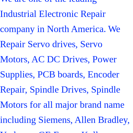
Industrial Electronic Repair
company in North America. We
Repair Servo drives, Servo
Motors, AC DC Drives, Power
Supplies, PCB boards, Encoder
Repair, Spindle Drives, Spindle
Motors for all major brand name
including Siemens, Allen Bradley,