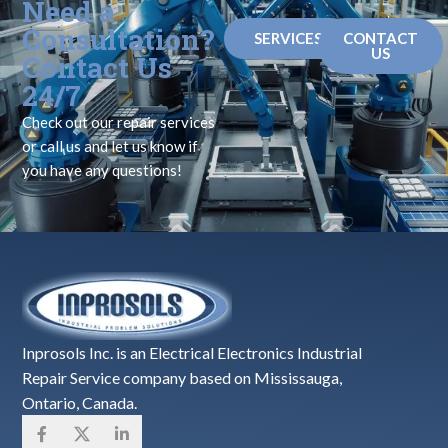
Need a
Consultation?
SERVICES
CONTACT
US
Contact Us
24/7
Check out our repair services
or call us and let us know if
you have any questions!
Inprosols Inc. is an Electrical Electronics Industrial
Repair Service company based on Mississauga,
Ontario, Canada.