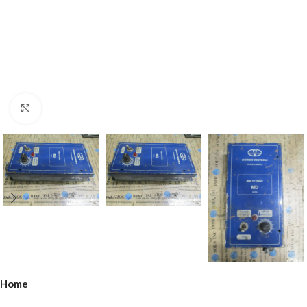
Click to enlarge
Home