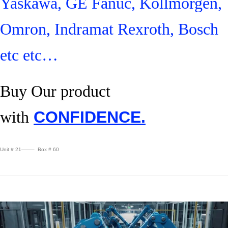
Yaskawa, GE Fanuc, Kollmorgen,
Omron, Indramat Rexroth, Bosch
etc etc…
Buy Our product
with
CONFIDENCE.
Unit # 21——– Box # 60