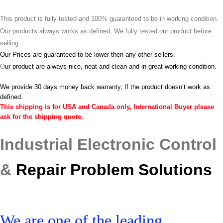
This product is fully tested and 100% guaranteed to be in working condition.
Our products always works as defined, We fully tested our product before
selling.
Our Prices are guaranteed to be lower then any other sellers.
O
ur product are always nice, neat and clean and in great working condition.
We provide 30 days money back warranty, If the product doesn’t work as
defined.
This shipping is for USA and Canada only, International Buyer please
ask for the shipping quote.
Industrial Electronic Control
&
Repair Problem Solutions
We are one of the leading