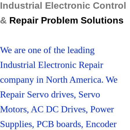
Industrial Electronic Control
&
Repair Problem Solutions
We are one of the leading
Industrial Electronic Repair
company in North America. We
Repair Servo drives, Servo
Motors, AC DC Drives, Power
Supplies, PCB boards, Encoder