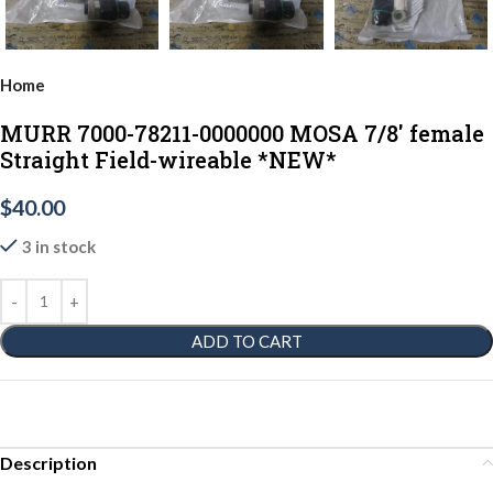
Home
MURR 7000-78211-0000000 MOSA 7/8' female
Straight Field-wireable *NEW*
$
40.00
3 in stock
ADD TO CART
Description