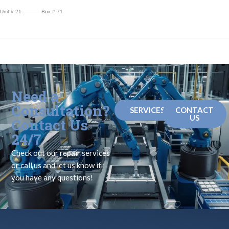
Unit # 21———– Box # 71
Need a
Consultation?
SERVICES
CONTACT
US
Contact Us
24/7
Check out our repair services
or call us and let us know if
you have any questions!