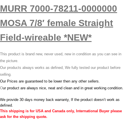
MURR 7000-78211-0000000
MOSA 7/8′ female Straight
Field-wireable *NEW*
This product is brand new, never used, new in condition as you can see in
the picture.
Our products always works as defined, We fully tested our product before
selling.
Our Prices are guaranteed to be lower then any other sellers.
O
ur product are always nice, neat and clean and in great working condition.
We provide 30 days money back warranty, If the product doesn’t work as
defined.
This shipping is for USA and Canada only, International Buyer please
ask for the shipping quote.