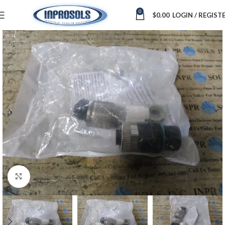
0
$
0.00
LOGIN / REGIST
Click to enlarge