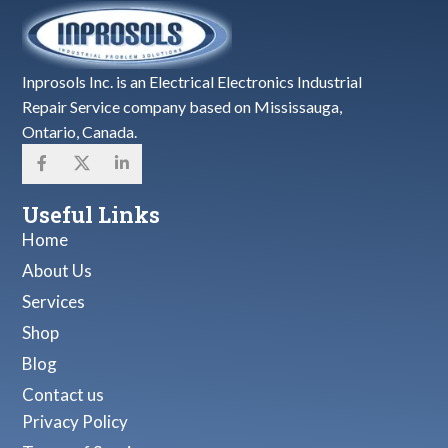
Inprosols Inc. is an Electrical Electronics Industrial
Repair Service company based on Mississauga,
Ontario, Canada.
Useful Links
Home
About Us
Services
Shop
Blog
Contact us
Privacy Policy