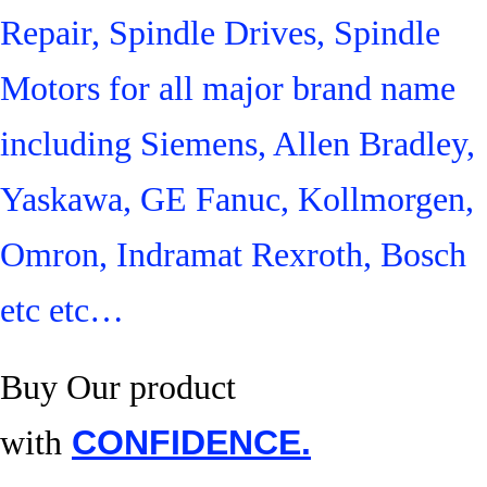
Repair, Spindle Drives, Spindle
Motors for all major brand name
including Siemens, Allen Bradley,
Yaskawa, GE Fanuc, Kollmorgen,
Omron, Indramat Rexroth, Bosch
etc etc…
Buy Our product
with
CONFIDENCE.