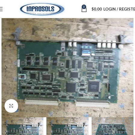
0
$
0.00
LOGIN / REGIST
Click to enlarge