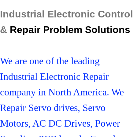
Industrial Electronic Control
&
Repair Problem Solutions
We are one of the leading
Industrial Electronic Repair
company in North America. We
Repair Servo drives, Servo
Motors, AC DC Drives, Power