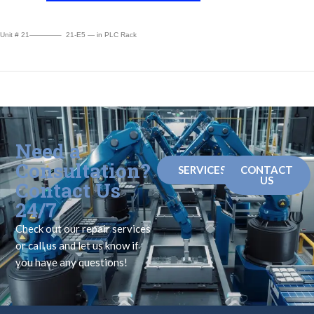
Unit # 21————– 21-E5 — in PLC Rack
Need a
Consultation?
SERVICES
CONTACT
US
Contact Us
24/7
Check out our repair services
or call us and let us know if
you have any questions!