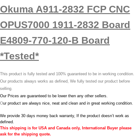
Okuma A911-2832 FCP CNC
OPUS7000 1911-2832 Board
E4809-770-120-B Board
*Tested*
This product is fully tested and 100% guaranteed to be in working condition.
Our products always works as defined, We fully tested our product before
selling.
Our Prices are guaranteed to be lower then any other sellers.
O
ur product are always nice, neat and clean and in great working condition.
We provide 30 days money back warranty, If the product doesn’t work as
defined.
This shipping is for USA and Canada only, International Buyer please
ask for the shipping quote.