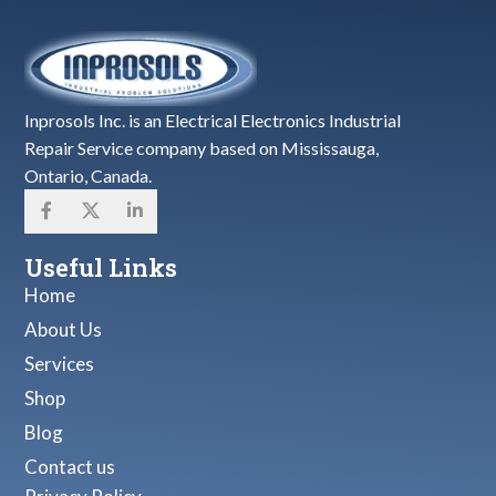
Inprosols Inc. is an Electrical Electronics Industrial
Repair Service company based on Mississauga,
Ontario, Canada.
Useful Links
Home
About Us
Services
Shop
Blog
Contact us