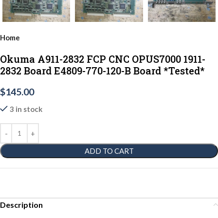
Home
Okuma A911-2832 FCP CNC OPUS7000 1911-
2832 Board E4809-770-120-B Board *Tested*
$
145.00
3 in stock
ADD TO CART
Description