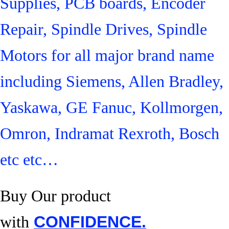
Supplies, PCB boards, Encoder
Repair, Spindle Drives, Spindle
Motors for all major brand name
including Siemens, Allen Bradley,
Yaskawa, GE Fanuc, Kollmorgen,
Omron, Indramat Rexroth, Bosch
etc etc…
Buy Our product
with
CONFIDENCE.