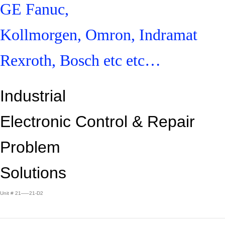
GE Fanuc,
Kollmorgen, Omron, Indramat
Rexroth, Bosch etc etc…
Industrial
Electronic Control &
Repair
Problem
Solutions
Unit # 21—–21-D2