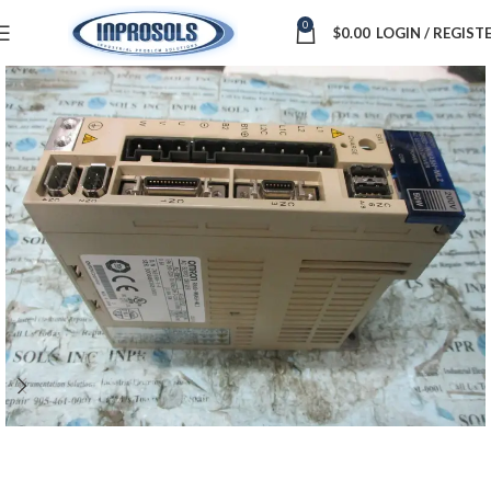
0
$
0.00
LOGIN / REGIST