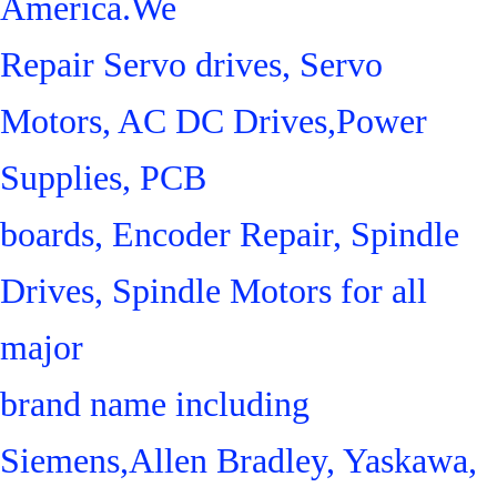
America.We
Repair Servo drives, Servo
Motors, AC DC Drives,Power
Supplies, PCB
boards, Encoder Repair, Spindle
Drives, Spindle Motors for all
major
brand name including
Siemens,Allen Bradley, Yaskawa,