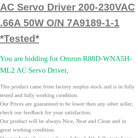
AC Servo Driver 200-230VAC
.66A 50W O/N 7A9189-1-1
*Tested*
You are bidding for
Omron R88D-WNA5H-
ML2 AC Servo Driver,
This product came from factory surplus stock and is in fully
tested and fully working condition.
Our Prices are guaranteed to be lower then any other seller,
check our feedback for your satisfaction.
Our product will be always Nice, Neat and Clean and in
great working condition.