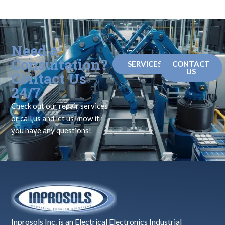
Need a
Consultation?
SERVICES
CONTACT
US
Contact Us
24/7
Check out our repair services
or call us and let us know if
you have any questions!
Inprosols Inc. is an Electrical Electronics Industrial