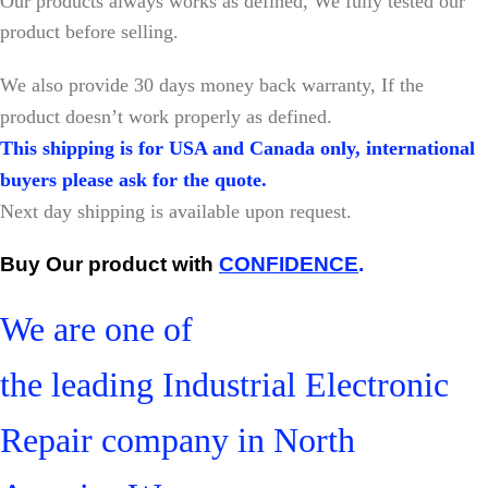
Our products always works as defined, We fully tested our
product before selling.
W
e also provide 30 days money back warranty, If the
product doesn’t work properly as defined.
This shipping is for USA and Canada only, international
buyers please ask for the quote.
Next day shipping is available upon request.
Buy Our product with
CONFIDENCE
.
We are one of
the leading Industrial Electronic
Repair company in North