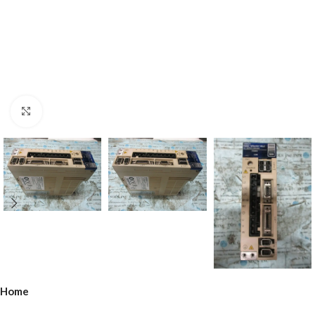
Click to enlarge
Home