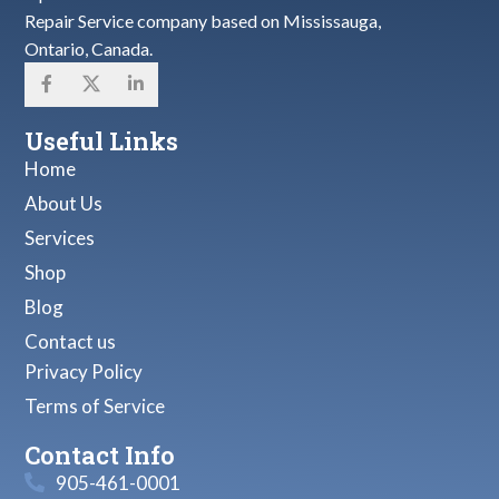
Repair Service company based on Mississauga,
Ontario, Canada.
Useful Links
Home
About Us
Services
Shop
Blog
Contact us
Privacy Policy
Terms of Service
Contact Info
905-461-0001