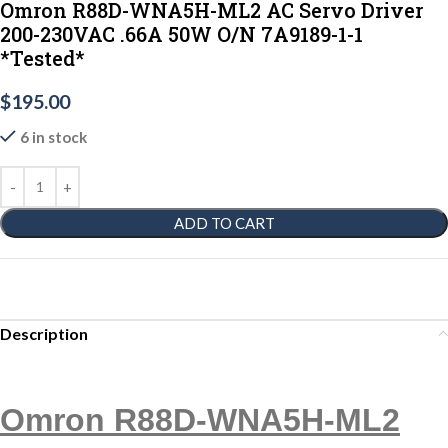
Omron R88D-WNA5H-ML2 AC Servo Driver
200-230VAC .66A 50W O/N 7A9189-1-1
*Tested*
$
195.00
6 in stock
ADD TO CART
Description
Omron R88D-WNA5H-ML2