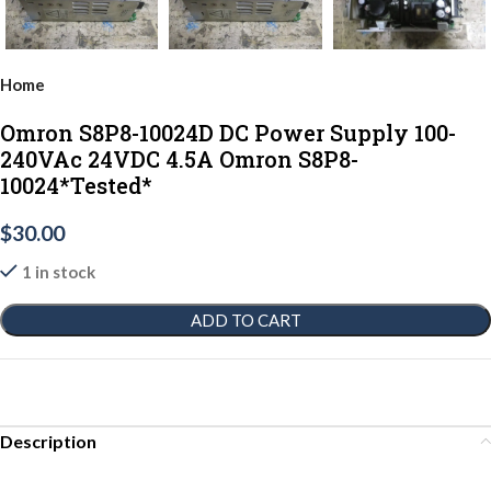
Home
Omron S8P8-10024D DC Power Supply 100-
240VAc 24VDC 4.5A Omron S8P8-
10024*Tested*
$
30.00
1 in stock
ADD TO CART
Description