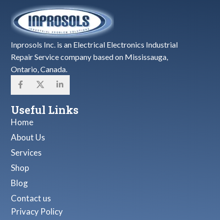
Inprosols Inc. is an Electrical Electronics Industrial
Repair Service company based on Mississauga,
Ontario, Canada.
Useful Links
Home
About Us
Services
Shop
Blog
Contact us
Privacy Policy