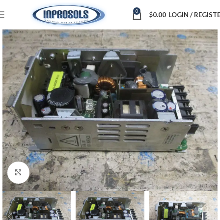
0
$
0.00
LOGIN / REGIST
Click to enlarge