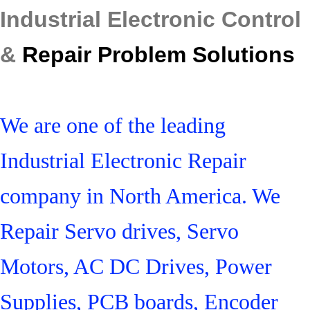
Industrial Electronic Control
&
Repair Problem Solutions
We are one of the leading
Industrial Electronic Repair
company in North America. We
Repair Servo drives, Servo
Motors, AC DC Drives, Power
Supplies, PCB boards, Encoder