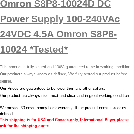
Omron S8P8-10024D DC
Power Supply 100-240VAc
24VDC 4.5A Omron S8P8-
10024 *Tested*
This product is fully tested and 100% guaranteed to be in working condition.
Our products always works as defined, We fully tested our product before
selling.
Our Prices are guaranteed to be lower then any other sellers.
O
ur product are always nice, neat and clean and in great working condition.
We provide 30 days money back warranty, If the product doesn’t work as
defined.
This shipping is for USA and Canada only, International Buyer please
ask for the shipping quote.