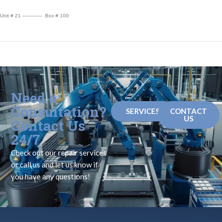
Unit # 21 ———— Box # 100
Need a
Consultation?
SERVICES
CONTACT
US
Contact Us
24/7
Check out our repair services
or call us and let us know if
you have any questions!