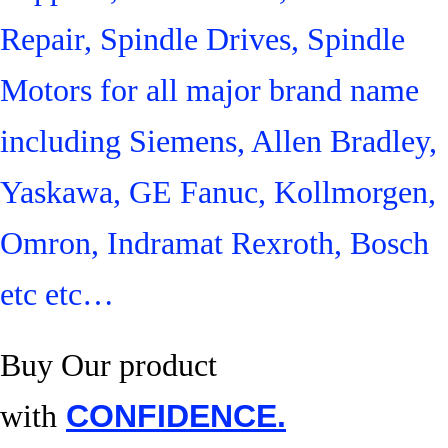
Repair, Spindle Drives, Spindle
Motors for all major brand name
including Siemens, Allen Bradley,
Yaskawa, GE Fanuc, Kollmorgen,
Omron, Indramat Rexroth, Bosch
etc etc…
Buy Our product
with
CONFIDENCE.