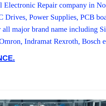
ial Electronic Repair company in N
C Drives, Power Supplies, PCB boa
r all major brand name including S
Omron, Indramat Rexroth, Bosch e
NCE.