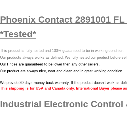
Phoenix Contact 2891001 FL 
*Tested*
This product is fully tested and 100% guaranteed to be in working condition.
Our products always works as defined, We fully tested our product before sel
Our Prices are guaranteed to be lower then any other sellers.
O
ur product are always nice, neat and clean and in great working condition.
We provide 30 days money back warranty, If the product doesn’t work as def
This shipping is for USA and Canada only, International Buyer please as
Industrial Electronic Control