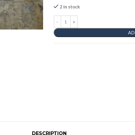
2 in stock
AD
DESCRIPTION