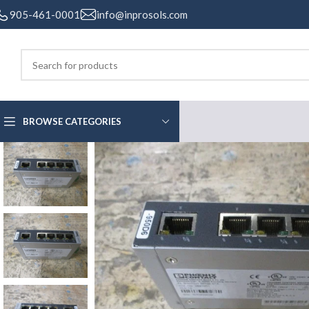
905-461-0001
info@inprosols.com
BROWSE CATEGORIES