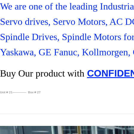
We are one of the leading Industr
Servo drives, Servo Motors, AC D
Spindle Drives, Spindle Motors fo
Yaskawa, GE Fanuc, Kollmorgen, 
Buy Our product with
CONFIDE
Unit # 21————– Box # 27