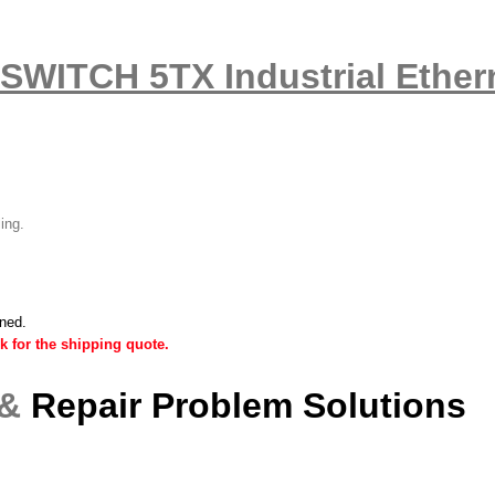
SWITCH 5TX Industrial Ethern
ling.
ined.
k for the shipping quote.
 &
Repair Problem Solutions