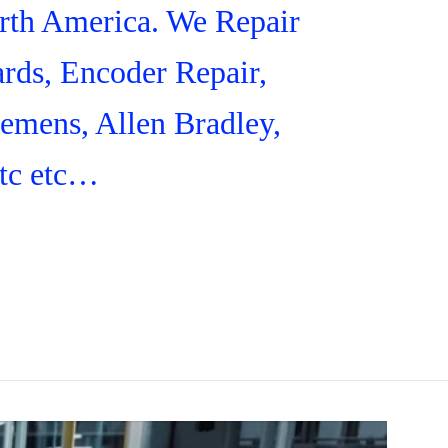
orth America. We Repair
rds, Encoder Repair,
iemens, Allen Bradley,
tc etc…