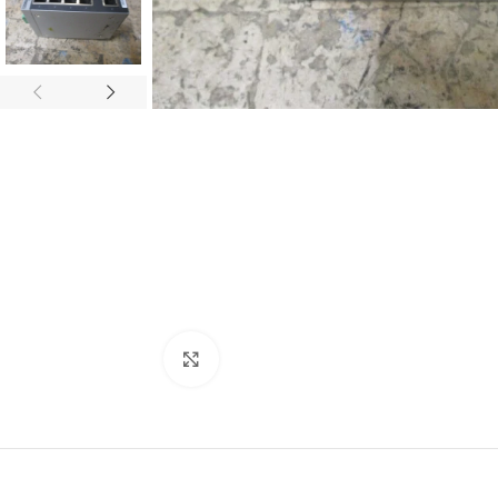
Click to enlarge