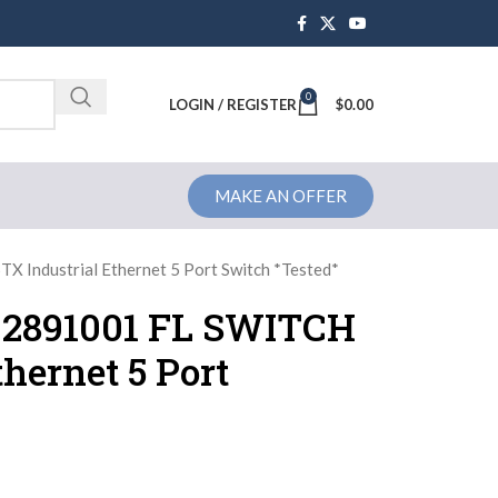
0
Brochure
LOGIN / REGISTER
$
0.00
MAKE AN OFFER
 Industrial Ethernet 5 Port Switch *Tested*
 2891001 FL SWITCH
hernet 5 Port