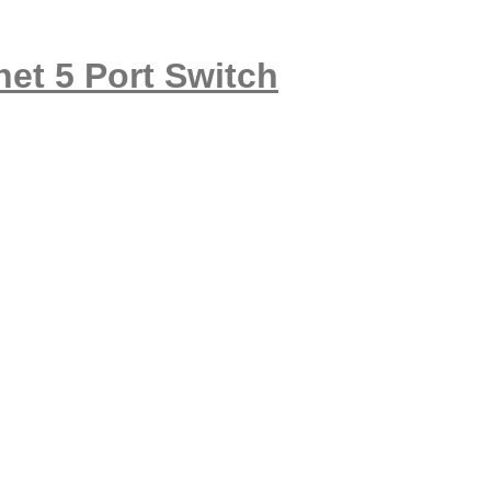
et 5 Port Switch