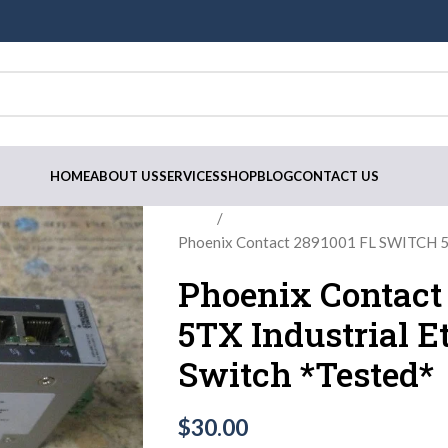
HOME
ABOUT US
SERVICES
SHOP
BLOG
CONTACT US
Home
Phoenix Contact 2891001 FL SWITCH 5TX
Phoenix Contact
5TX Industrial Et
Switch *Tested*
$
30.00