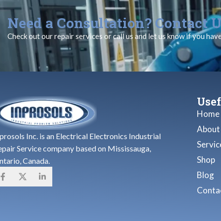
Need a Consultation? Contact U
Check out our repair services or call us and let us know if you hav
Usef
Home
About
prosols Inc. is an Electrical Electronics Industrial
Servic
epair Service company based on Mississauga,
Shop
ntario, Canada.
Blog
Contac