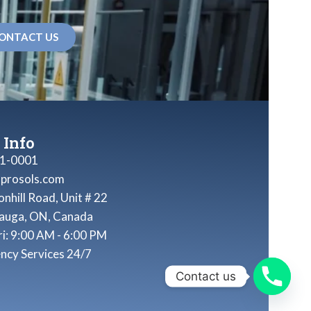
ONTACT US
 Info
1-0001
nprosols.com
nhill Road, Unit # 22
sauga, ON, Canada
ri: 9:00 AM - 6:00 PM
ncy Services 24/7
Contact us