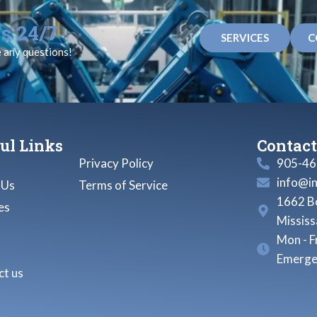
s 24/7
SERVICES
C
e any questions!
ul Links
Contact
Privacy Policy
905-46
info@i
 Us
Terms of Service
1662 Bo
es
Missis
Mon - F
Emerge
t us