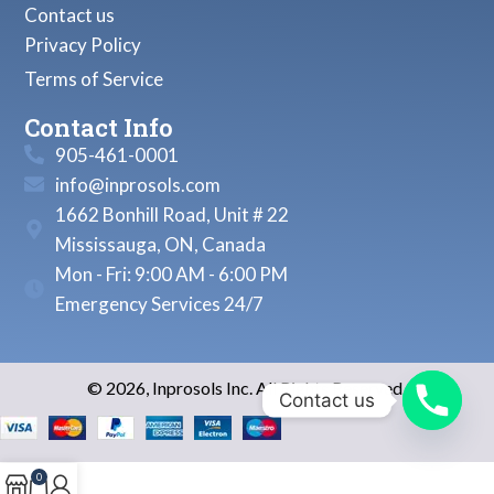
Contact us
Privacy Policy
Terms of Service
Contact Info
905-461-0001
info@inprosols.com
1662 Bonhill Road, Unit # 22
Mississauga, ON, Canada
Mon - Fri: 9:00 AM - 6:00 PM
Emergency Services 24/7
© 2026, Inprosols Inc. All Rights Reserved.
Contact us
0