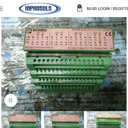
0
$
0.00
LOGIN / REGIST
Click to enlarge