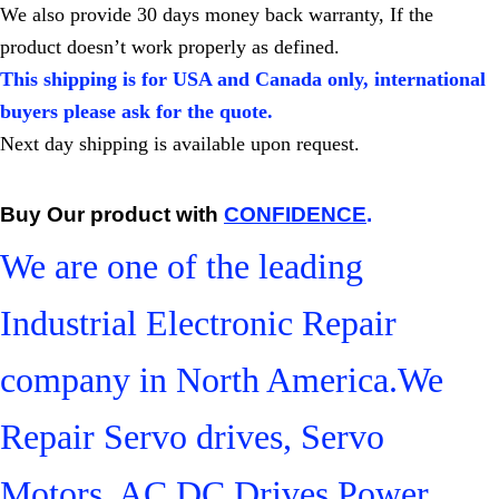
We also provide 30 days money back warranty, If the
product doesn’t work properly as defined.
This shipping is for USA and Canada only, international
buyers please ask for the quote.
Next day shipping is available upon request.
Buy Our product with
CONFIDENCE
.
We are one of the leading
Industrial Electronic Repair
company in North America.We
Repair Servo drives, Servo
Motors, AC DC Drives,Power