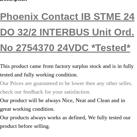
Phoenix Contact IB STME 24
DO 32/2 INTERBUS Unit Ord.
No 2754370 24VDC *Tested*
This product came from factory surplus stock and is in fully
tested and fully working condition.
Our Prices are guaranteed to be lower then any other seller,
check our feedback for your satisfaction.
Our product will be always Nice, Neat and Clean and in
great working condition.
Our products always works as defined, We fully tested our
product before selling.