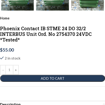
Home
Phoenix Contact IB STME 24 DO 32/2
INTERBUS Unit Ord. No 2754370 24VDC
*Tested*
$
55.00
2 in stock
ADD TO CART
Description