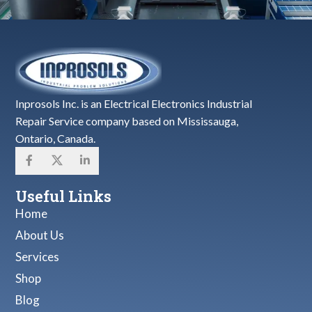
Inprosols Inc. is an Electrical Electronics Industrial
Repair Service company based on Mississauga,
Ontario, Canada.
Useful Links
Home
About Us
Services
Shop
Blog