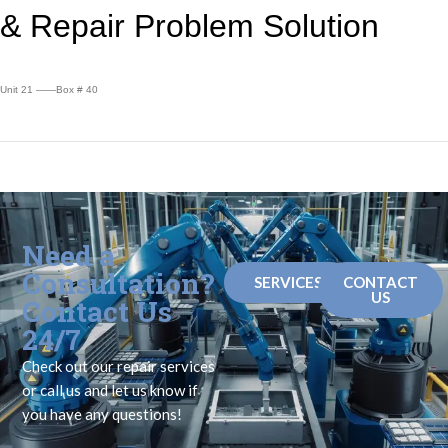
&
Repair Problem Solution
Unit 21 ——Box # 40
Need a
Consultation?
SERVICES
CONTACT
US
Contact Us
24/7
Check out our repair services
or call us and let us know if
you have any questions!