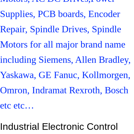
Supplies, PCB boards, Encoder
Repair, Spindle Drives, Spindle
Motors for all major brand name
including Siemens, Allen Bradley,
Yaskawa, GE Fanuc, Kollmorgen,
Omron, Indramat Rexroth, Bosch
etc etc…
Industrial Electronic Control