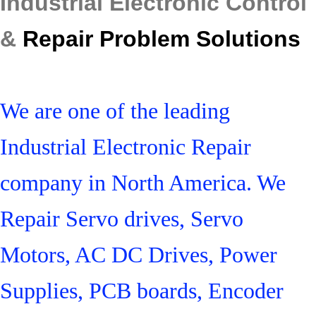
Industrial Electronic Control
&
Repair Problem Solutions
We are one of the leading
Industrial Electronic Repair
company in North America. We
Repair Servo drives, Servo
Motors, AC DC Drives, Power
Supplies, PCB boards, Encoder