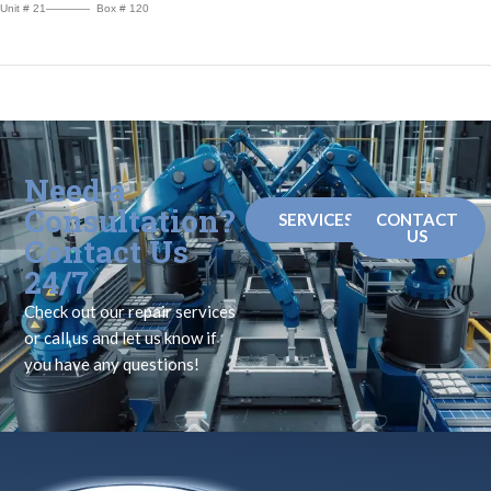
Unit # 21———— Box # 120
Need a
Consultation?
SERVICES
CONTACT
US
Contact Us
24/7
Check out our repair services
or call us and let us know if
you have any questions!