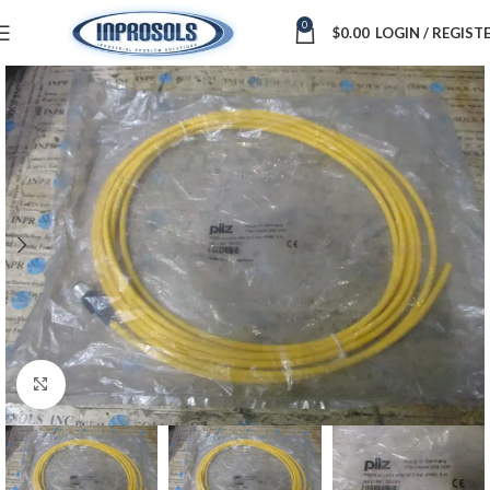
0
$
0.00
LOGIN / REGIST
Click to enlarge