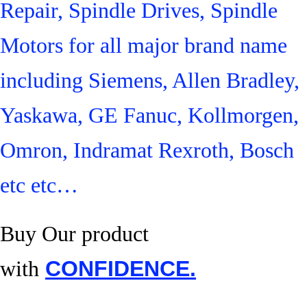
Repair, Spindle Drives, Spindle
Motors for all major brand name
including Siemens, Allen Bradley,
Yaskawa, GE Fanuc, Kollmorgen,
Omron, Indramat Rexroth, Bosch
etc etc…
Buy Our product
with
CONFIDENCE.