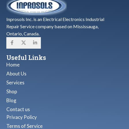
Inprosols Inc. is an Electrical Electronics Industrial
Repair Service company based on Mississauga,
Ontario, Canada.
Useful Links
Home
About Us
Services
Shop
Blog
Contact us
Privacy Policy
Terms of Service