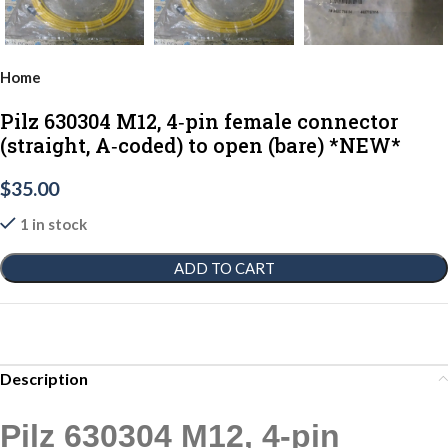
Home
Pilz 630304 M12, 4‑pin female connector
(straight, A‑coded) to open (bare) *NEW*
$
35.00
1 in stock
ADD TO CART
Description
Pilz 630304 M12, 4‑pin