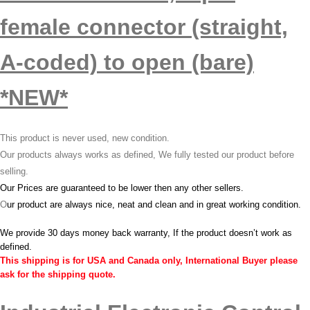
female connector (straight,
A‑coded) to open (bare)
*NEW*
This product is never used, new condition.
Our products always works as defined, We fully tested our product before
selling.
Our Prices are guaranteed to be lower then any other sellers.
O
ur product are always nice, neat and clean and in great working condition.
We provide 30 days money back warranty, If the product doesn’t work as
defined.
This shipping is for USA and Canada only, International Buyer please
ask for the shipping quote.