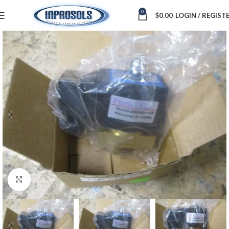
0
$
0.00
LOGIN / REGIST
Click to enlarge