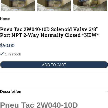
Home
Pneu Tac 2W040-10D Solenoid Valve 3/8"
Port NPT 2-Way Normally Closed *NEW*
$
50.00
1 in stock
ADD TO CART
Description
Pneu Tac 2W040-10D