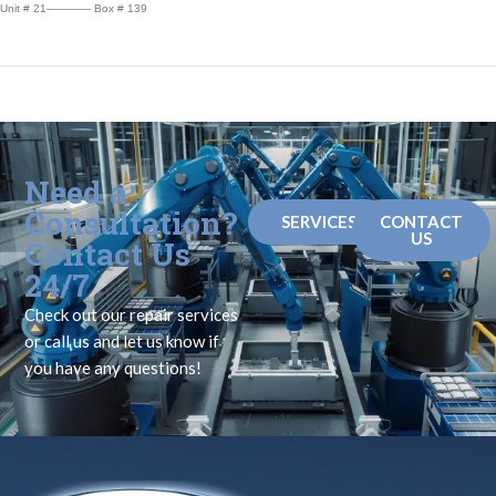
Unit # 21———— Box # 139
Need a
Consultation?
SERVICES
CONTACT
US
Contact Us
24/7
Check out our repair services
or call us and let us know if
you have any questions!