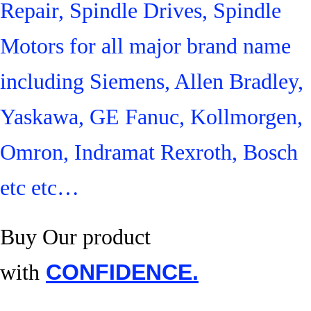
Repair, Spindle Drives, Spindle
Motors for all major brand name
including Siemens, Allen Bradley,
Yaskawa, GE Fanuc, Kollmorgen,
Omron, Indramat Rexroth, Bosch
etc etc…
Buy Our product
with
CONFIDENCE.