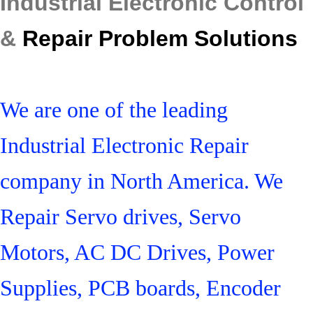
Industrial Electronic Control
&
Repair Problem Solutions
We are one of the leading
Industrial Electronic Repair
company in North America. We
Repair Servo drives, Servo
Motors, AC DC Drives, Power
Supplies, PCB boards, Encoder