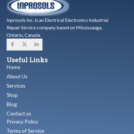
Inprosols Inc. is an Electrical Electronics Industrial
Repair Service company based on Mississauga,
Ontario, Canada.
Useful Links
Home
About Us
Services
Shop
Blog
Contact us
Privacy Policy
Terms of Service