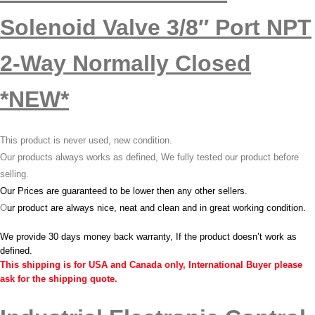
Solenoid Valve 3/8″ Port NPT
2-Way Normally Closed
*NEW*
This product is never used, new condition.
Our products always works as defined, We fully tested our product before
selling.
Our Prices are guaranteed to be lower then any other sellers.
O
ur product are always nice, neat and clean and in great working condition.
We provide 30 days money back warranty, If the product doesn’t work as
defined.
This shipping is for USA and Canada only, International Buyer please
ask for the shipping quote.