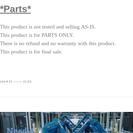
*Parts*
This product is not tested and selling AS-IS.
This product is for PARTS ONLY.
There is no refund and no warranty with this product.
This product is for final sale.
Unit # 21 ——— 21-A3
Need a