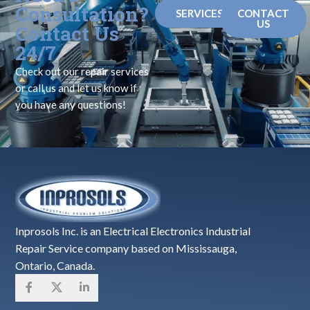
Consultation?
SERVICES
CONTACT
US
Contact Us
24/7
Check out our repair services
or call us and let us know if
you have any questions!
Inprosols Inc. is an Electrical Electronics Industrial
Repair Service company based on Mississauga,
Ontario, Canada.