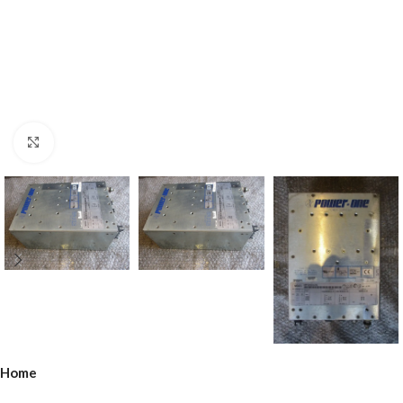
Click to enlarge
Home