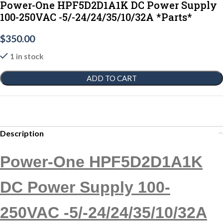
Power-One HPF5D2D1A1K DC Power Supply
100-250VAC -5/-24/24/35/10/32A *Parts*
$
350.00
1 in stock
ADD TO CART
Description
Power-One HPF5D2D1A1K
DC Power Supply 100-
250VAC -5/-24/24/35/10/32A