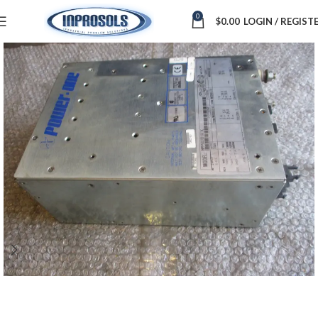
0
$
0.00
LOGIN / REGIST