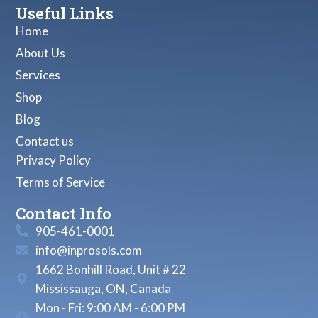
Useful Links
Home
About Us
Services
Shop
Blog
Contact us
Privacy Policy
Terms of Service
Contact Info
905-461-0001
info@inprosols.com
1662 Bonhill Road, Unit # 22
Mississauga, ON, Canada
Mon - Fri: 9:00 AM - 6:00 PM