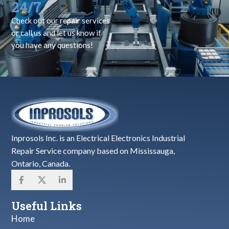
24/7
Check out our repair services
or call us and let us know if
you have any questions!
Inprosols Inc. is an Electrical Electronics Industrial
Repair Service company based on Mississauga,
Ontario, Canada.
Useful Links
Home