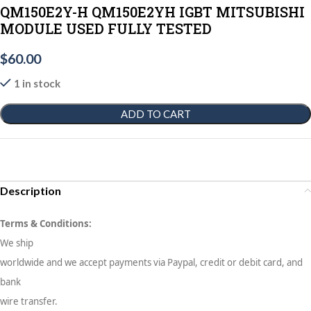
QM150E2Y-H QM150E2YH IGBT MITSUBISHI
MODULE USED FULLY TESTED
$
60.00
1 in stock
ADD TO CART
Description
Terms & Conditions:
We ship
worldwide and we accept payments via Paypal, credit or debit card, and
bank
wire transfer.