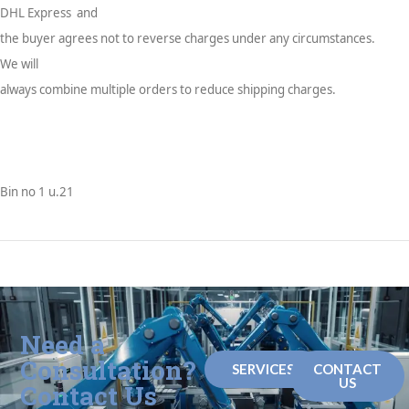
DHL Express and
the buyer agrees not to reverse charges under any circumstances.
We will
always combine multiple orders to reduce shipping charges.
Bin no 1 u.21
Need a
Consultation?
SERVICES
CONTACT
US
Contact Us