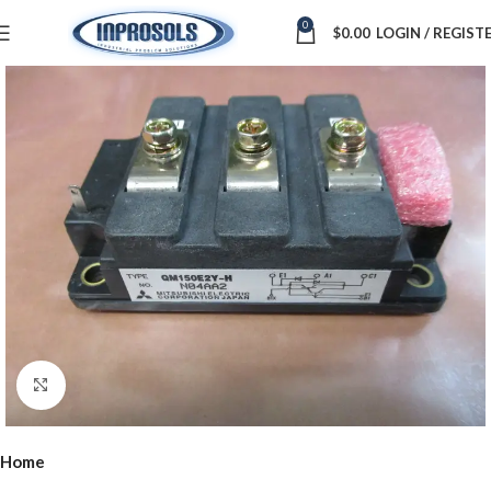
0
$
0.00
LOGIN / REGIST
Click to enlarge
Home