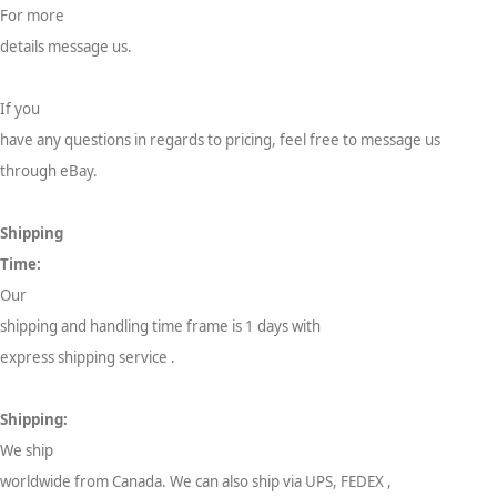
For more
details message us.
If you
have any questions in regards to pricing, feel free to message us
through eBay.
Shipping
Time:
Our
shipping and handling time frame is 1 days with
express shipping service .
Shipping:
We ship
worldwide from Canada. We can also ship via UPS, FEDEX ,