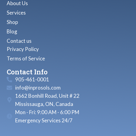
About Us
Services
Shop
Blog
Contact us
Privacy Policy
Terms of Service
Contact Info
905-461-0001
info@inprosols.com
1662 Bonhill Road, Unit # 22
Mississauga, ON, Canada
Mon - Fri: 9:00 AM - 6:00 PM
Emergency Services 24/7