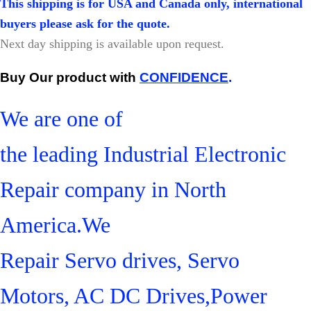
This shipping is for USA and Canada only, international
buyers please ask for the quote.
Next day shipping is available upon request.
Buy Our product with
CONFIDENCE
.
We are one of
the leading Industrial Electronic
Repair company in North
America.We
Repair Servo drives, Servo
Motors, AC DC Drives,Power