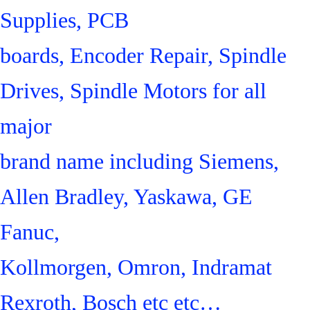
Supplies, PCB
boards, Encoder Repair, Spindle
Drives, Spindle Motors for all
major
brand name including Siemens,
Allen Bradley, Yaskawa, GE
Fanuc,
Kollmorgen, Omron, Indramat
Rexroth, Bosch etc etc…