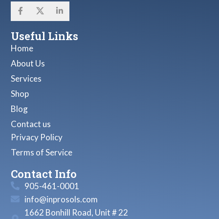
Useful Links
Home
About Us
Services
Shop
Blog
Contact us
Privacy Policy
Terms of Service
Contact Info
905-461-0001
info@inprosols.com
1662 Bonhill Road, Unit # 22