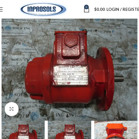
0
$
0.00
LOGIN / REGIST
Click to enlarge