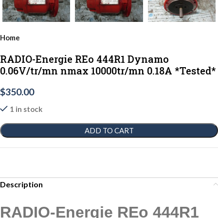
Home
RADIO-Energie REo 444R1 Dynamo
0.06V/tr/mn nmax 10000tr/mn 0.18A *Tested*
$
350.00
1 in stock
ADD TO CART
Description
RADIO-Energie REo 444R1