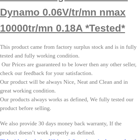
Dynamo 0.06V/tr/mn nmax
10000tr/mn 0.18A *Tested*
This product came from factory surplus stock and is in fully
tested and fully working condition.
Our Prices are guaranteed to be lower then any other seller,
check our feedback for your satisfaction.
Our product will be always Nice, Neat and Clean and in
great working condition.
Our products always works as defined, We fully tested our
product before selling.
W
e also provide 30 days money back warranty, If the
product doesn’t work properly as defined.