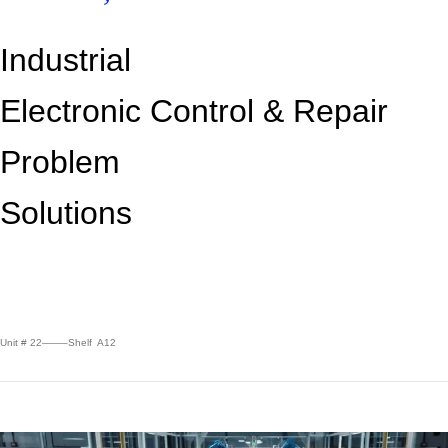
Industrial
Electronic Control &
Repair
Problem
Solutions
Unit # 22——–Shelf A12