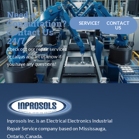
Need a
Consultation?
SERVICES
CONTACT
US
Contact Us
24/7
Check out our repair services
or call us and let us know if
you have any questions!
Inprosols Inc. is an Electrical Electronics Industrial
Repair Service company based on Mississauga,
Ontario, Canada.