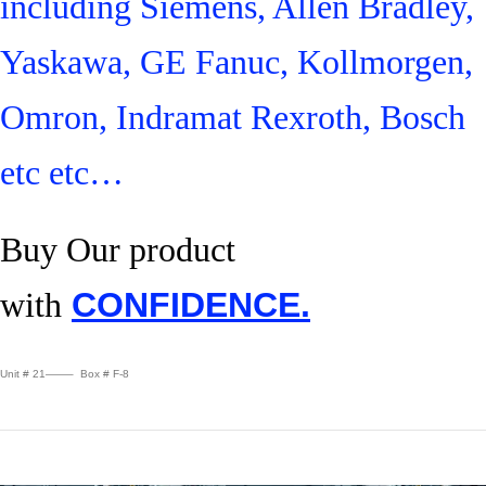
including Siemens, Allen Bradley,
Yaskawa, GE Fanuc, Kollmorgen,
Omron, Indramat Rexroth, Bosch
etc etc…
Buy Our product
with
CONFIDENCE.
Unit # 21——– Box # F-8