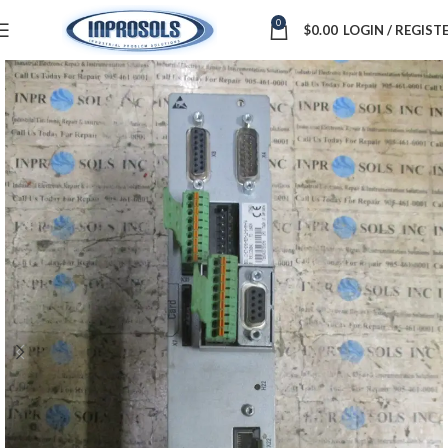
0
$
0.00
LOGIN / REGIST