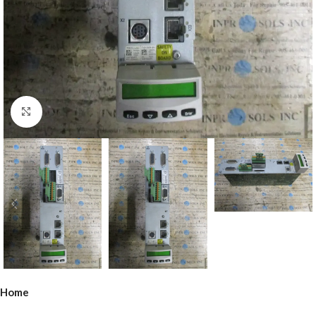
Click to enlarge
Home