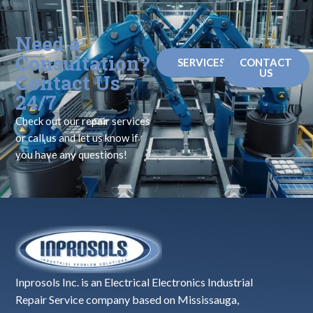
Need a
Consultation?
SERVICES
CONTACT
US
Contact Us
24/7
Check out our repair services
or call us and let us know if
you have any questions!
Inprosols Inc. is an Electrical Electronics Industrial
Repair Service company based on Mississauga,