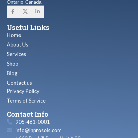
Ontario, Canada.
Useful Links
Home
About Us
Services
Shop
Blog
Contact us
Privacy Policy
Terms of Service
Contact Info
905-461-0001
info@inprosols.com