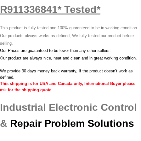
R911336841* Tested*
This product is fully tested and 100% guaranteed to be in working condition.
Our products always works as defined, We fully tested our product before
selling.
Our Prices are guaranteed to be lower then any other sellers.
O
ur product are always nice, neat and clean and in great working condition.
We provide 30 days money back warranty, If the product doesn’t work as
defined.
This shipping is for USA and Canada only, International Buyer please
ask for the shipping quote.
Industrial Electronic Control
&
Repair Problem Solutions