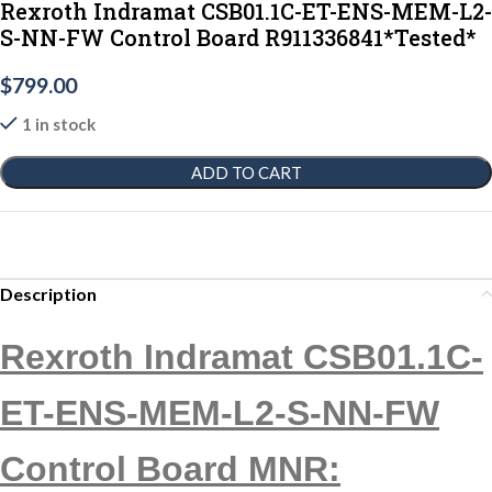
Rexroth Indramat CSB01.1C-ET-ENS-MEM-L2-
S-NN-FW Control Board R911336841*Tested*
$
799.00
1 in stock
ADD TO CART
Description
Rexroth Indramat CSB01.1C-
ET-ENS-MEM-L2-S-NN-FW
Control Board MNR: