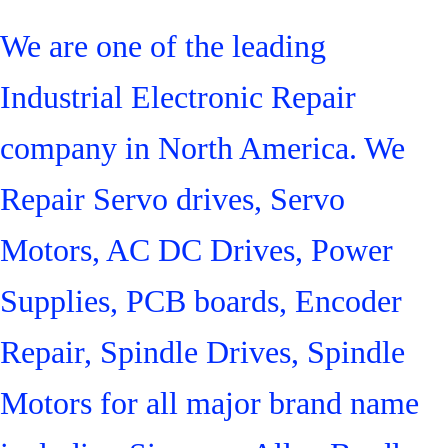
We are one of the leading
Industrial Electronic Repair
company in North America. We
Repair Servo drives, Servo
Motors, AC DC Drives, Power
Supplies, PCB boards, Encoder
Repair, Spindle Drives, Spindle
Motors for all major brand name