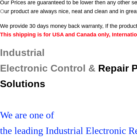
Our Prices are guaranteed to be lower then any other se
O
ur product are always nice, neat and clean and in grea
We provide 30 days money back warranty, If the product
This shipping is for USA and Canada only, Internatio
Industrial
Electronic Control &
Repair 
Solutions
We are one of
the leading Industrial Electronic