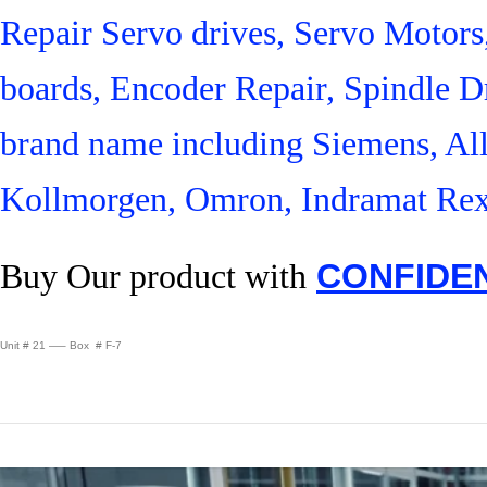
Repair Servo drives, Servo Motor
boards, Encoder Repair, Spindle Dr
brand name including Siemens, Al
Kollmorgen, Omron, Indramat Rex
Buy Our product with
CONFIDE
Unit # 21 —– Box # F-7