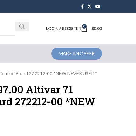
0
Brochure
LOGIN / REGISTER
$
0.00
MAKE AN OFFER
ve Control Board 272212-00 *NEW NEVER USED*
7.00 Altivar 71
oard 272212-00 *NEW