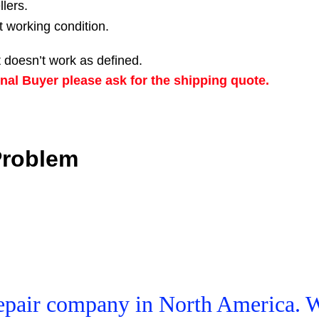
llers.
t working condition.
 doesn’t work as defined.
nal Buyer please ask for the shipping quote.
Problem
 Repair company in North America. 