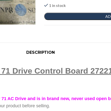
1 in stock
AD
DESCRIPTION
r 71 Drive Control Board 27
 71 AC Drive and is in brand new, never used open b
ur product before selling.