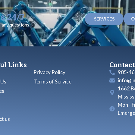
s 24/7
SERVICES
C
e any questions!
ul Links
Contact
Privacy Policy
905-46
info@i
 Us
Terms of Service
1662 Bo
es
Missis
Mon - F
Emerge
t us