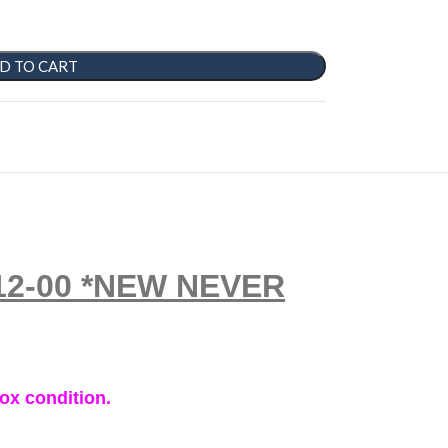
D TO CART
2212-00 *NEW NEVER
ox condition.