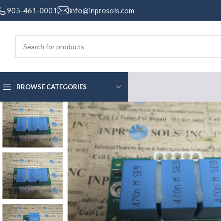
905-461-0001
info@inprosols.com
BROWSE CATEGORIES