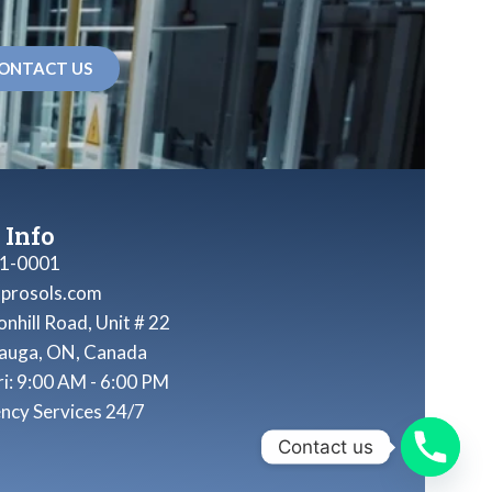
ONTACT US
 Info
1-0001
nprosols.com
nhill Road, Unit # 22
sauga, ON, Canada
ri: 9:00 AM - 6:00 PM
ncy Services 24/7
Contact us