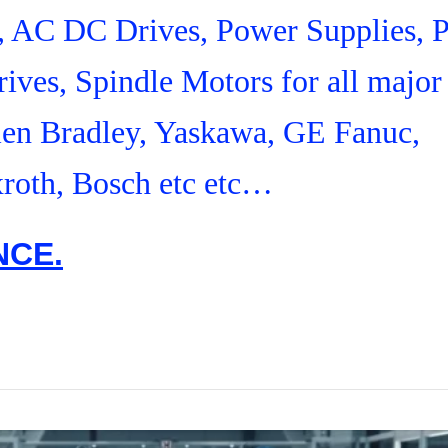
s, AC DC Drives, Power Supplies,
ives, Spindle Motors for all major
len Bradley, Yaskawa, GE Fanuc,
roth, Bosch etc etc…
NCE.