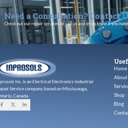
Need a Consultation? Contact U
Check out our repair services or call us and let us know if you hav
Usef
Home
About
prosols Inc. is an Electrical Electronics Industrial
Servic
epair Service company based on Mississauga,
Shop
ntario, Canada.
Blog
Contac