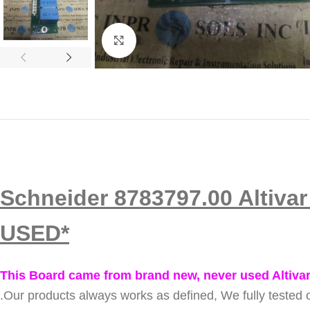
Click to enlarge
Schneider 8783797.00 Altiva
USED*
This Board came from brand new, never used Altivar
.
Our products always works as defined, We fully tested o