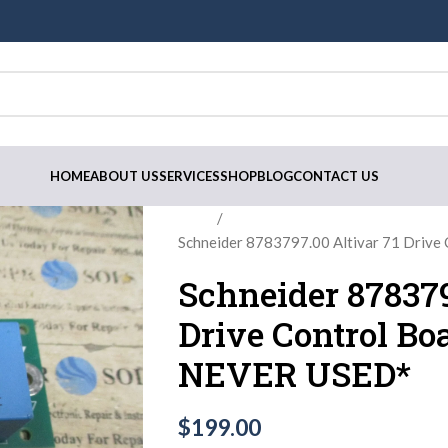
HOME
ABOUT US
SERVICES
SHOP
BLOG
CONTACT US
Home
Schneider 8783797.00 Altivar 71 Dri
Schneider 878379
Drive Control B
NEVER USED*
$
199.00