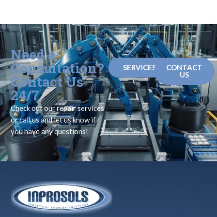
Need a
Consultation?
SERVICES
CONTACT
US
Contact Us
24/7
Check out our repair services
or call us and let us know if
you have any questions!