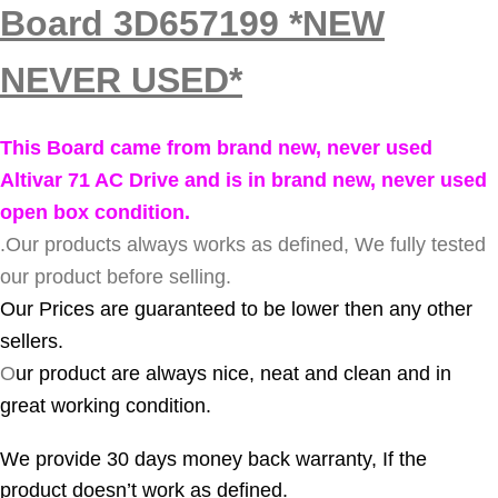
Board 3D657199 *NEW
NEVER USED*
This Board came from brand new, never used
Altivar 71 AC Drive and is in brand new, never used
open box condition.
.
Our products always works as defined, We fully tested
our product before selling.
Our Prices are guaranteed to be lower then any other
sellers.
O
ur product are always nice, neat and clean and in
great working condition.
We provide 30 days money back warranty, If the
product doesn’t work as defined.