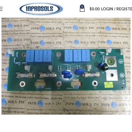
0
$
0.00
LOGIN / REGIST