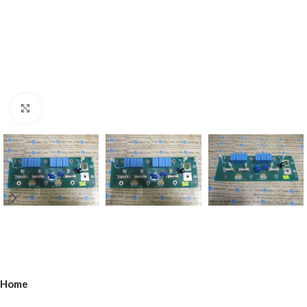
Click to enlarge
Home