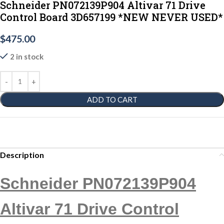
Schneider PN072139P904 Altivar 71 Drive
Control Board 3D657199 *NEW NEVER USED*
$
475.00
2 in stock
ADD TO CART
Description
Schneider PN072139P904
Altivar 71 Drive Control