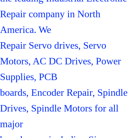
Repair company in North
America. We
Repair Servo drives, Servo
Motors, AC DC Drives, Power
Supplies, PCB
boards, Encoder Repair, Spindle
Drives, Spindle Motors for all
major