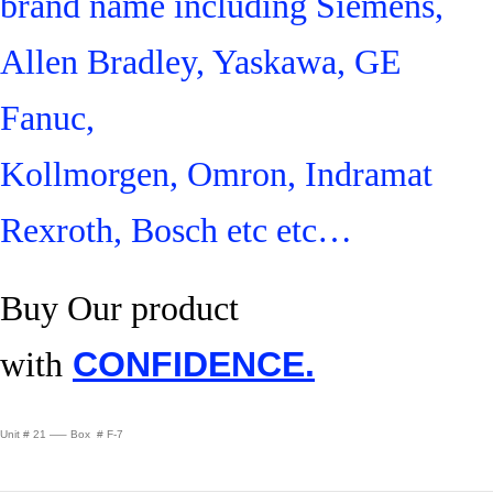
brand name including Siemens,
Allen Bradley, Yaskawa, GE
Fanuc,
Kollmorgen, Omron, Indramat
Rexroth, Bosch etc etc…
Buy Our product
with
CONFIDENCE.
Unit # 21 —– Box # F-7