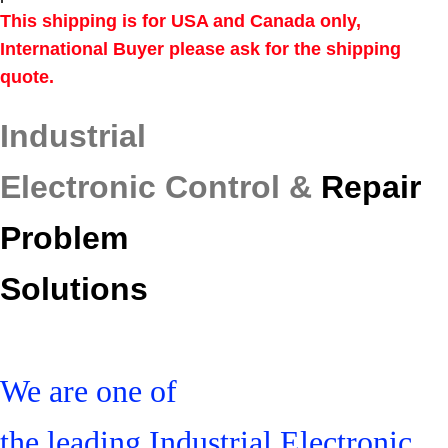
This shipping is for USA and Canada only,
International Buyer please ask for the shipping
quote.
Industrial
Electronic Control &
Repair
Problem
Solutions
We are one of
the leading Industrial Electronic