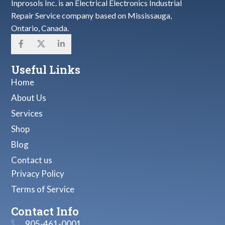
Inprosols Inc. is an Electrical Electronics Industrial
Repair Service company based on Mississauga,
Ontario, Canada.
Useful Links
Home
About Us
Services
Shop
Blog
Contact us
Privacy Policy
Terms of Service
Contact Info
905-461-0001