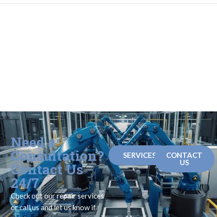
Need a
Consultation?
SERVICES
CONTACT
US
Contact Us
24/7
Check out our repair services
or call us and let us know if