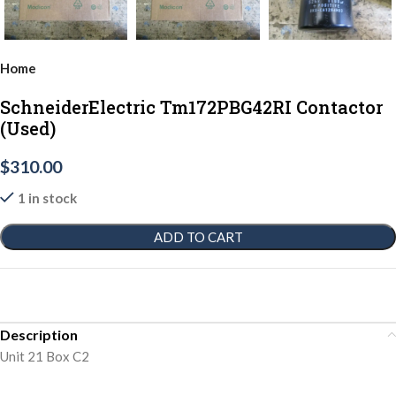
Home
SchneiderElectric Tm172PBG42RI Contactor
(Used)
$
310.00
1 in stock
ADD TO CART
Description
Unit 21 Box C2