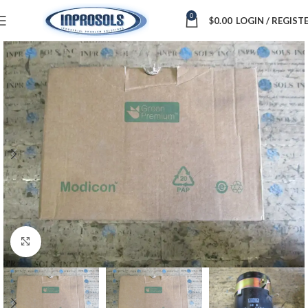
0
$
0.00
LOGIN / REGIST
Click to enlarge