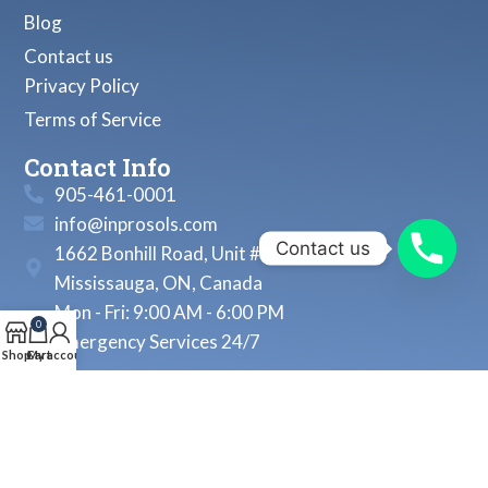
Blog
Contact us
Privacy Policy
Terms of Service
Contact Info
905-461-0001
info@inprosols.com
Contact us
1662 Bonhill Road, Unit # 22
Mississauga, ON, Canada
Mon - Fri: 9:00 AM - 6:00 PM
0
Emergency Services 24/7
Shop
Cart
My account
© 2026, Inprosols Inc. All Rights Reserved.