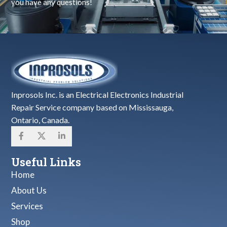
you have any questions!
Inprosols Inc. is an Electrical Electronics Industrial
Repair Service company based on Mississauga,
Ontario, Canada.
Useful Links
Home
About Us
Services
Shop