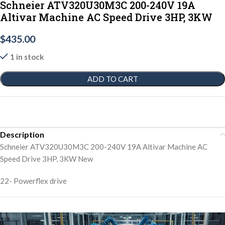
Schneier ATV320U30M3C 200-240V 19A
Altivar Machine AC Speed Drive 3HP, 3KW
$
435.00
1 in stock
ADD TO CART
Description
Schneier ATV320U30M3C 200-240V 19A Altivar Machine AC
Speed Drive 3HP, 3KW New
22- Powerflex drive