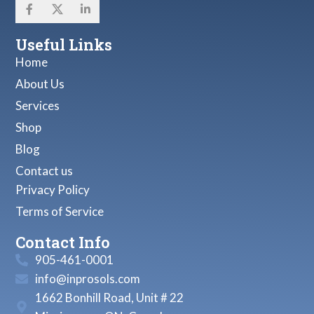
Useful Links
Home
About Us
Services
Shop
Blog
Contact us
Privacy Policy
Terms of Service
Contact Info
905-461-0001
info@inprosols.com
1662 Bonhill Road, Unit # 22