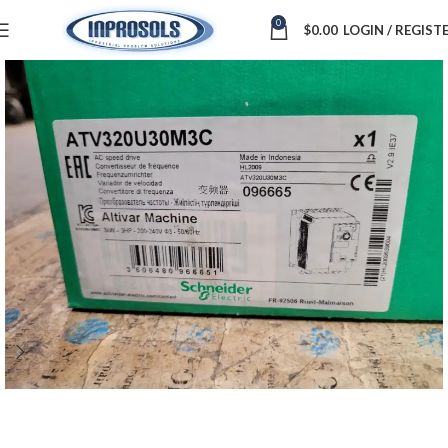
0
$
0.00
LOGIN / REGIST