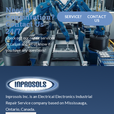
Need a
Consultation?
SERVICES
CONTACT
US
Contact Us
24/7
Check out our repair services
or call us and let us know if
you have any questions!
Inprosols Inc. is an Electrical Electronics Industrial
Repair Service company based on Mississauga,
Ontario, Canada.