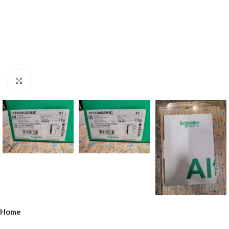
Click to enlarge
Home