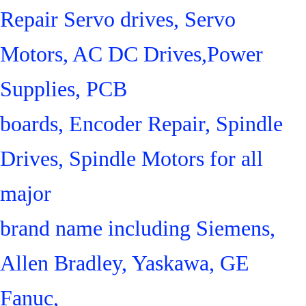
Repair Servo drives, Servo
Motors, AC DC Drives,Power
Supplies, PCB
boards, Encoder Repair, Spindle
Drives, Spindle Motors for all
major
brand name including Siemens,
Allen Bradley, Yaskawa, GE
Fanuc,