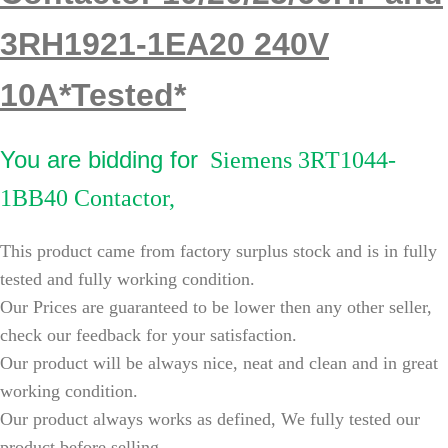
3RH1921-1EA20 240V
10A*Tested*
You are bidding for
Siemens 3RT1044-
1BB40 Contactor,
This product came from factory surplus stock and is in fully
tested and fully working condition.
Our Prices are guaranteed to be lower then any other seller,
check our feedback for your satisfaction.
Our product will be always nice, neat and clean and in great
working condition.
Our product always works as defined, We fully tested our
product before selling.