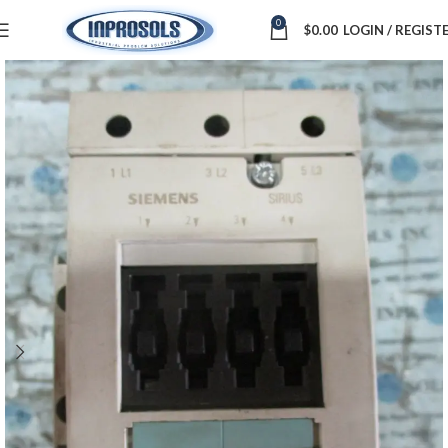
0
$
0.00
LOGIN / REGIST