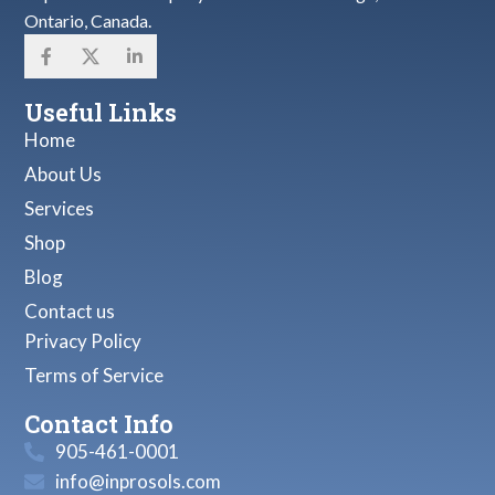
Ontario, Canada.
Useful Links
Home
About Us
Services
Shop
Blog
Contact us
Privacy Policy
Terms of Service
Contact Info
905-461-0001
info@inprosols.com