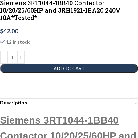
Siemens 3RT1044-1BB40 Contactor
10/20/25/60HP and 3RH1921-1EA20 240V
10A*Tested*
$
42.00
12 in stock
ADD TO CART
Description
Siemens 3RT1044-1BB40
Contactor 10/20/25/60HP and