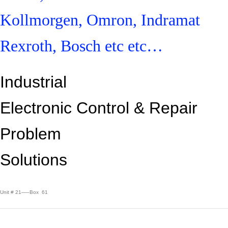
Kollmorgen, Omron, Indramat
Rexroth, Bosch etc etc…
Industrial
Electronic Control &
Repair
Problem
Solutions
Unit # 21—–Box 61