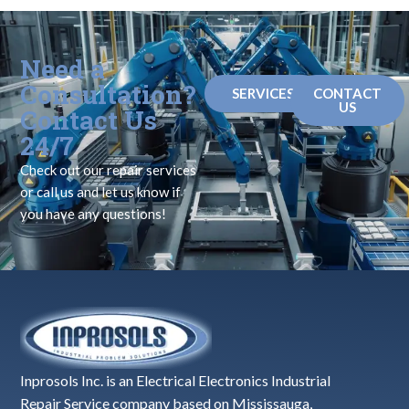
Need a
Consultation?
SERVICES
CONTACT
US
Contact Us
24/7
Check out our repair services
or call us and let us know if
you have any questions!
Inprosols Inc. is an Electrical Electronics Industrial
Repair Service company based on Mississauga,