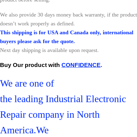
W
e also provide 30 days money back warranty, if the product
doesn’t work properly as defined.
This shipping is for USA and Canada only, international
buyers please ask for the quote.
Next day shipping is available upon request.
Buy Our product with
CONFIDENCE
.
We are one of
the leading Industrial Electronic
Repair company in North
America.We