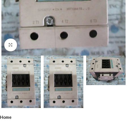
Click to enlarge
Home