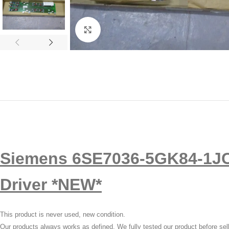
Click to enlarge
Siemens 6SE7036-5GK84-1JC
Driver *NEW*
This product is never used, new condition.
Our products always works as defined, We fully tested our product before sel