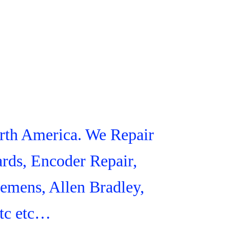
orth America. We Repair
rds, Encoder Repair,
iemens, Allen Bradley,
tc etc…