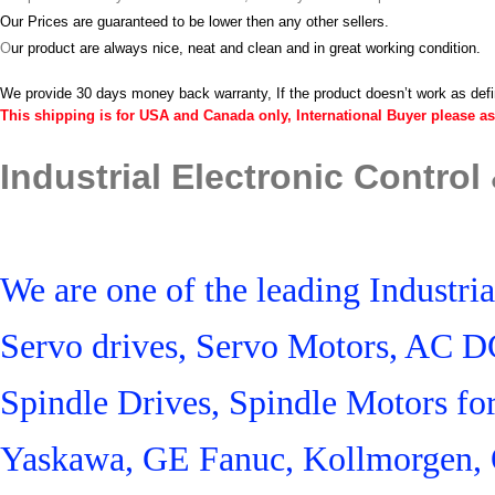
Our Prices are guaranteed to be lower then any other sellers.
O
ur product are always nice, neat and clean and in great working condition.
We provide 30 days money back warranty, If the product doesn’t work as def
This shipping is for USA and Canada only, International Buyer please as
Industrial Electronic Control
We are one of the leading Industr
Servo drives, Servo Motors, AC D
Spindle Drives, Spindle Motors fo
Yaskawa, GE Fanuc, Kollmorgen, 