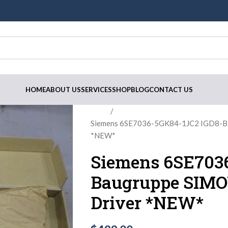
HOME
ABOUT US
SERVICES
SHOP
BLOG
CONTACT US
Home
Siemens 6SE7036-5GK84-1JC2 IGD8-Ba
*NEW*
Siemens 6SE703
Baugruppe SIMOV
Driver *NEW*