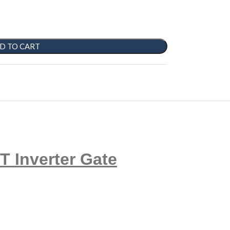
D TO CART
Inverter Gate