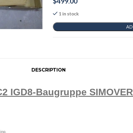
$
499.00
1 in stock
AD
DESCRIPTION
2 IGD8-Baugruppe SIMOVERT 
ling.