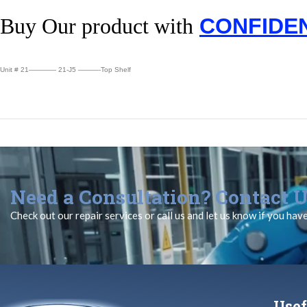
Buy Our product with
CONFIDE
Unit # 21———— 21-J5 ———-Top Shelf
Need a Consultation? Contact U
Check out our repair services or call us and let us know if you hav
Usef