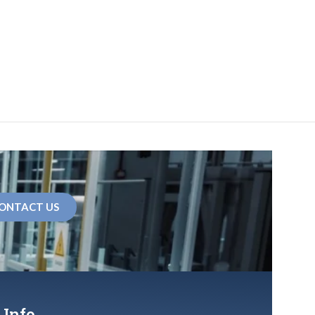
ONTACT US
 Info