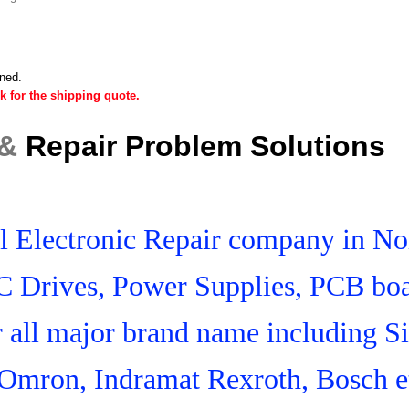
ined.
k for the shipping quote.
 &
Repair Problem Solutions
ial Electronic Repair company in N
C Drives, Power Supplies, PCB boa
r all major brand name including S
Omron, Indramat Rexroth, Bosch e