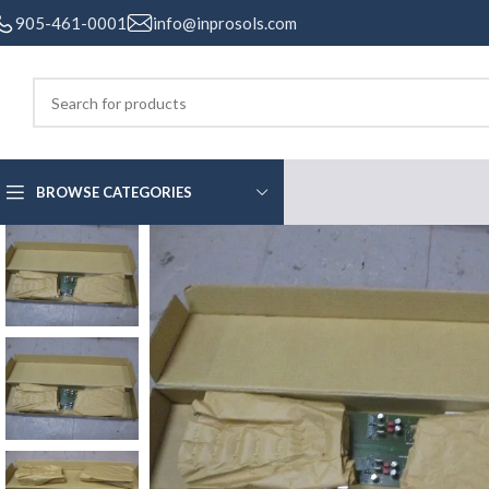
905-461-0001
info@inprosols.com
BROWSE CATEGORIES