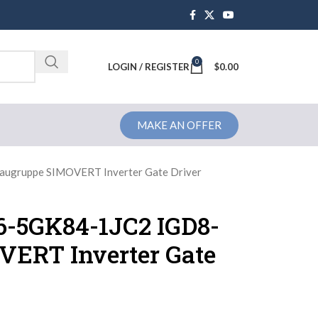
0
Brochure
LOGIN / REGISTER
$
0.00
MAKE AN OFFER
ugruppe SIMOVERT Inverter Gate Driver
6-5GK84-1JC2 IGD8-
ERT Inverter Gate