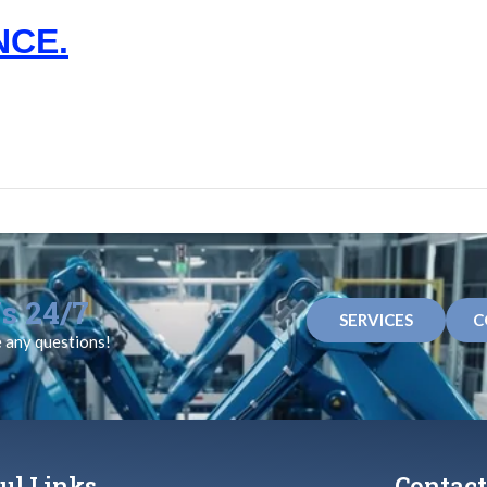
NCE.
s 24/7
SERVICES
C
e any questions!
ul Links
Contact