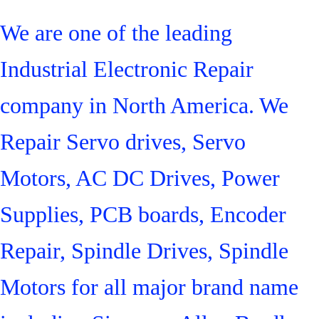
We are one of the leading
Industrial Electronic Repair
company in North America. We
Repair Servo drives, Servo
Motors, AC DC Drives, Power
Supplies, PCB boards, Encoder
Repair, Spindle Drives, Spindle
Motors for all major brand name