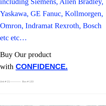
including Siemens, Allen Bradley,
Yaskawa, GE Fanuc, Kollmorgen,
Omron, Indramat Rexroth, Bosch
etc etc…
Buy Our product
with
CONFIDENCE.
Unit # 21————– Box # 133