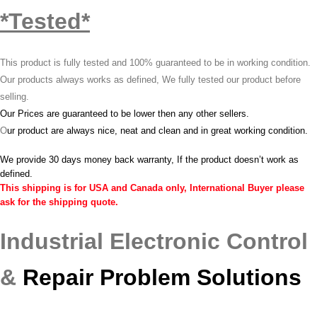
*Tested*
This product is fully tested and 100% guaranteed to be in working condition.
Our products always works as defined, We fully tested our product before
selling.
Our Prices are guaranteed to be lower then any other sellers.
O
ur product are always nice, neat and clean and in great working condition.
We provide 30 days money back warranty, If the product doesn’t work as
defined.
This shipping is for USA and Canada only, International Buyer please
ask for the shipping quote.
Industrial Electronic Control
&
Repair Problem Solutions