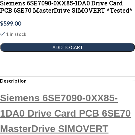
Siemens 6SE7090-0XX85-1DA0 Drive Card
PCB 6SE70 MasterDrive SIMOVERT *Tested*
$
599.00
1 in stock
ADD TO CART
Description
Siemens 6SE7090-0XX85-
1DA0 Drive Card PCB 6SE70
MasterDrive SIMOVERT