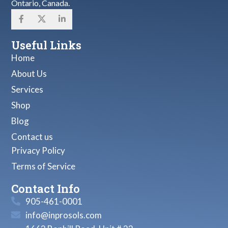
Ontario, Canada.
Useful Links
Home
About Us
Services
Shop
Blog
Contact us
Privacy Policy
Terms of Service
Contact Info
905-461-0001
info@inprosols.com