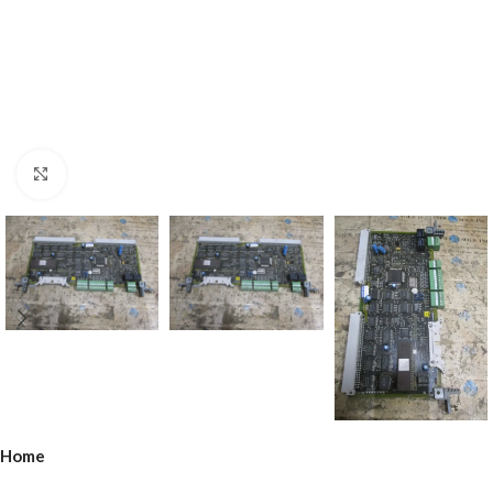
Click to enlarge
Home