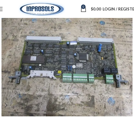
0
$
0.00
LOGIN / REGIST