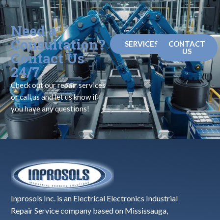
Need a
Consultation?
SERVICES
CONTACT
US
Contact Us
24/7
Check out our repair services
or call us and let us know if
you have any questions!
Inprosols Inc. is an Electrical Electronics Industrial
Repair Service company based on Mississauga,