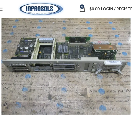
0
$
0.00
LOGIN / REGIST