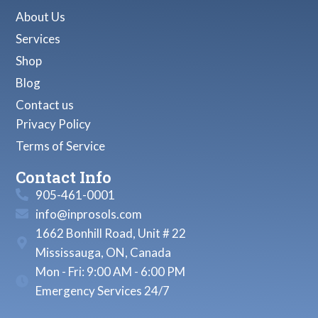
About Us
Services
Shop
Blog
Contact us
Privacy Policy
Terms of Service
Contact Info
905-461-0001
info@inprosols.com
1662 Bonhill Road, Unit # 22
Mississauga, ON, Canada
Mon - Fri: 9:00 AM - 6:00 PM
Emergency Services 24/7