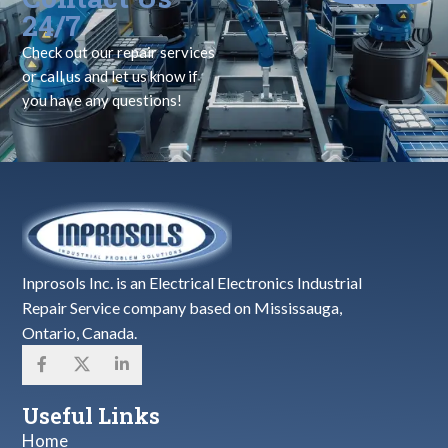
24/7
Check out our repair services
or call us and let us know if
you have any questions!
Inprosols Inc. is an Electrical Electronics Industrial
Repair Service company based on Mississauga,
Ontario, Canada.
Useful Links
Home