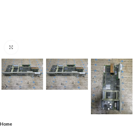
Click to enlarge
Home