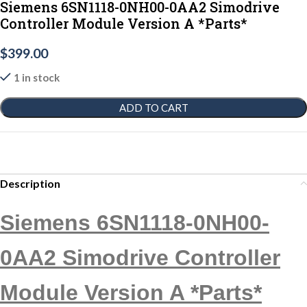
Siemens 6SN1118-0NH00-0AA2 Simodrive
Controller Module Version A *Parts*
$
399.00
1 in stock
ADD TO CART
Description
Siemens 6SN1118-0NH00-
0AA2 Simodrive Controller
Module Version A *Parts*