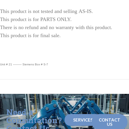
This product is not tested and selling AS-IS.
This product is for PARTS ONLY.
There is no refund and no warranty with this product.
This product is for final sale.
Unit # 21 ——— Siemens Box # S-7
Need a
Consultation?
SERVICES
CONTACT
US
Contact Us