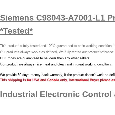
Siemens C98043-A7001-L1 P
*Tested*
This product is fully tested and 100% guaranteed to be in working condition, 
Our products always works as defined, We fully tested our product before sel
Our Prices are guaranteed to be lower then any other sellers.
O
ur product are always nice, neat and clean and in great working condition.
We provide 30 days money back warranty, If the product doesn’t work as def
This shipping is for USA and Canada only, International Buyer please as
Industrial Electronic Control