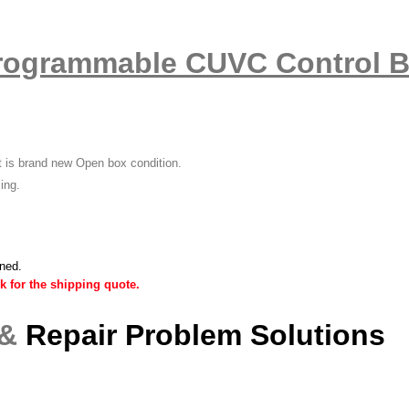
rogrammable CUVC Control 
it is brand new Open box condition.
ling.
ined.
k for the shipping quote.
 &
Repair Problem Solutions