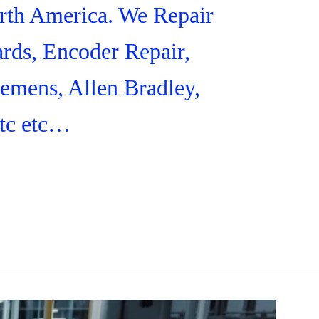
orth America. We Repair
rds, Encoder Repair,
iemens, Allen Bradley,
tc etc…