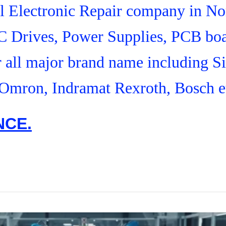
ial Electronic Repair company in N
C Drives, Power Supplies, PCB boa
r all major brand name including S
Omron, Indramat Rexroth, Bosch e
NCE.