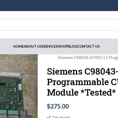
HOME
ABOUT US
SERVICES
SHOP
BLOG
CONTACT US
Home
Siemens C98043-A7001-L1 Progr
Siemens C98043
Programmable C
Module *Tested*
$
275.00
2 in stock