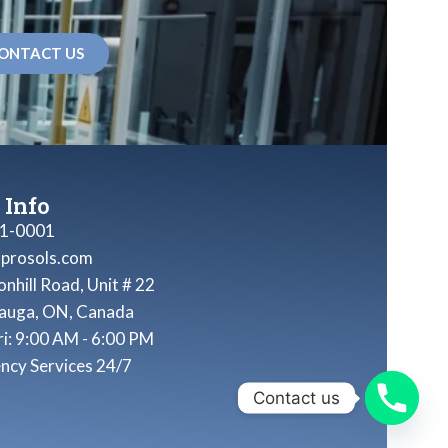
ONTACT US
 Info
1-0001
nprosols.com
nhill Road, Unit # 22
sauga, ON, Canada
ri: 9:00 AM - 6:00 PM
ncy Services 24/7
Contact us