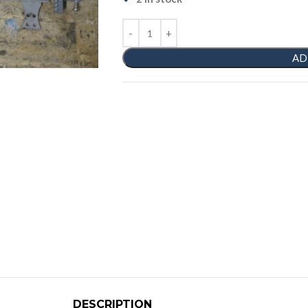
AD
DESCRIPTION