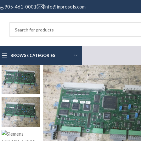
905-461-0001
info@inprosols.com
BROWSE CATEGORIES