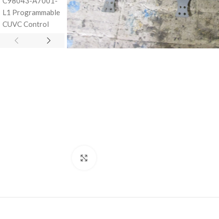
Click to enlarge