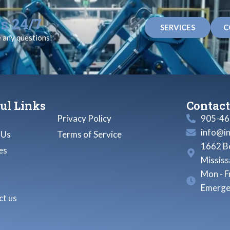
s 24/7
SERVICES
C
e any questions!
ul Links
Contact
Privacy Policy
905-46
info@i
 Us
Terms of Service
1662 Bo
es
Missis
Mon - F
Emerge
t us