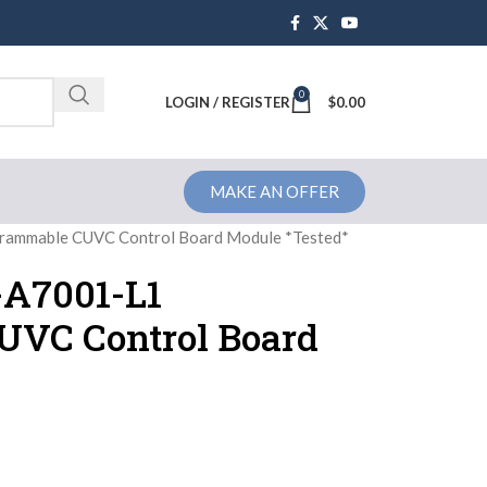
0
Brochure
LOGIN / REGISTER
$
0.00
MAKE AN OFFER
ammable CUVC Control Board Module *Tested*
-A7001-L1
UVC Control Board