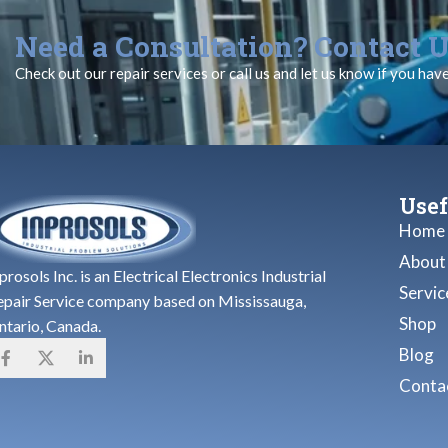
Need a Consultation? Contact U
Check out our repair services or call us and let us know if you hav
Usef
Home
About
prosols Inc. is an Electrical Electronics Industrial
Servic
epair Service company based on Mississauga,
Shop
ntario, Canada.
Blog
Contac