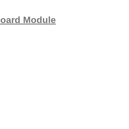
Board Module