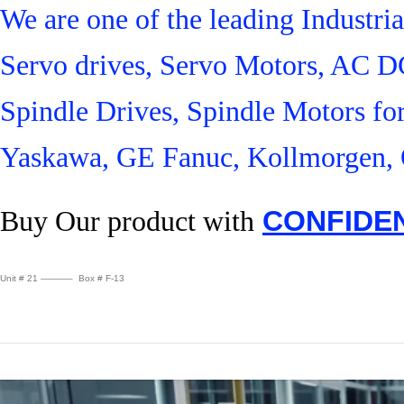
We are one of the leading Industr
Servo drives, Servo Motors, AC D
Spindle Drives, Spindle Motors fo
Yaskawa, GE Fanuc, Kollmorgen, 
Buy Our product with
CONFIDE
Unit # 21 ———– Box # F-13