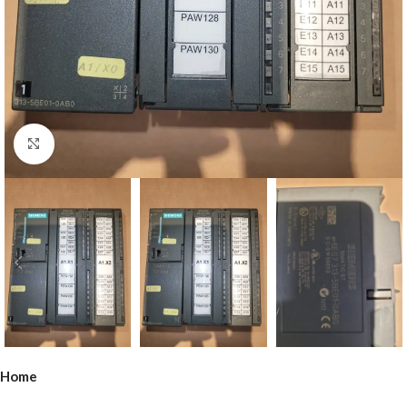
Click to enlarge
Home