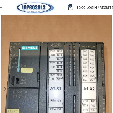
0
$
0.00
LOGIN / REGIST