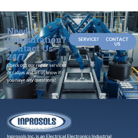
Need a
Consultation?
SERVICES
CONTACT
US
Contact Us
24/7
Check out our repair services
or call us and let us know if
you have any questions!
Inprosols Inc. is an Electrical Electronics Industrial