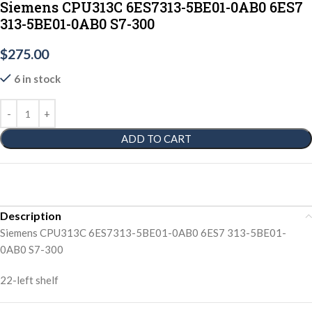
Siemens CPU313C 6ES7313-5BE01-0AB0 6ES7
313-5BE01-0AB0 S7-300
$
275.00
6 in stock
ADD TO CART
Description
Siemens CPU313C 6ES7313-5BE01-0AB0 6ES7 313-5BE01-
0AB0 S7-300
22-left shelf