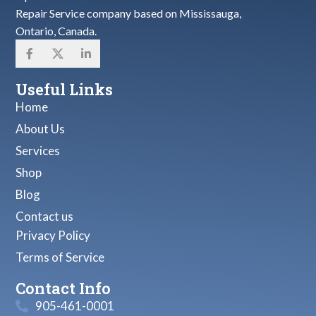
Repair Service company based on Mississauga,
Ontario, Canada.
Useful Links
Home
About Us
Services
Shop
Blog
Contact us
Privacy Policy
Terms of Service
Contact Info
905-461-0001