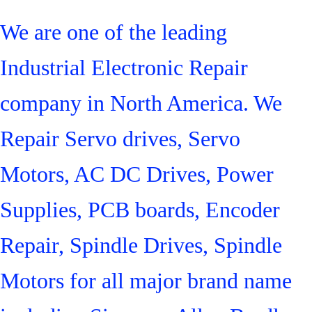
We are one of the leading
Industrial Electronic Repair
company in North America. We
Repair Servo drives, Servo
Motors, AC DC Drives, Power
Supplies, PCB boards, Encoder
Repair, Spindle Drives, Spindle
Motors for all major brand name