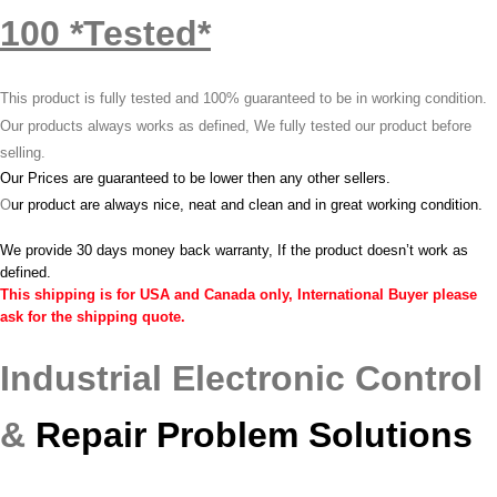
100 *Tested*
This product is fully tested and 100% guaranteed to be in working condition.
Our products always works as defined, We fully tested our product before
selling.
Our Prices are guaranteed to be lower then any other sellers.
O
ur product are always nice, neat and clean and in great working condition.
We provide 30 days money back warranty, If the product doesn’t work as
defined.
This shipping is for USA and Canada only, International Buyer please
ask for the shipping quote.
Industrial Electronic Control
&
Repair Problem Solutions