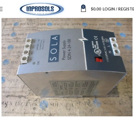
0
$
0.00
LOGIN / REGIST