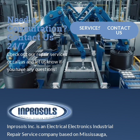
Need a
Consultation?
SERVICES
CONTACT
US
Contact Us
24/7
Check out our repair services
or call us and let us know if
you have any questions!
Inprosols Inc. is an Electrical Electronics Industrial
Repair Service company based on Mississauga,