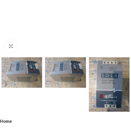
Click to enlarge
Home