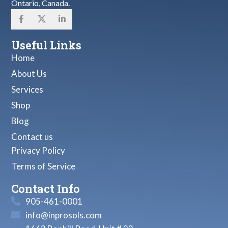
Ontario, Canada.
Useful Links
Home
About Us
Services
Shop
Blog
Contact us
Privacy Policy
Terms of Service
Contact Info
905-461-0001
info@inprosols.com