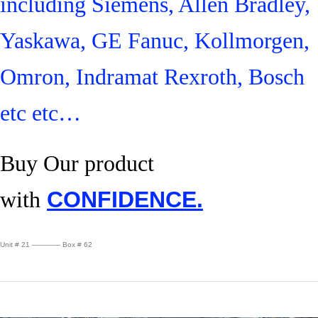
including Siemens, Allen Bradley,
Yaskawa, GE Fanuc, Kollmorgen,
Omron, Indramat Rexroth, Bosch
etc etc…
Buy Our product
with
CONFIDENCE.
Unit # 21 ———— Box # 62