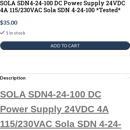
SOLA SDN4-24-100 DC Power Supply 24VDC
4A 115/230VAC Sola SDN 4-24-100 *Tested*
$
35.00
1 in stock
ADD TO CART
Description
SOLA SDN4-24-100 DC
Power Supply 24VDC 4A
115/230VAC Sola SDN 4-24-