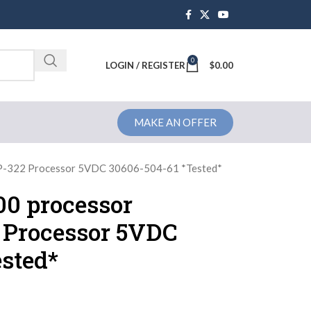
0
Brochure
LOGIN / REGISTER
$
0.00
MAKE AN OFFER
CP-322 Processor 5VDC 30606-504-61 *Tested*
0 processor
 Processor 5VDC
sted*