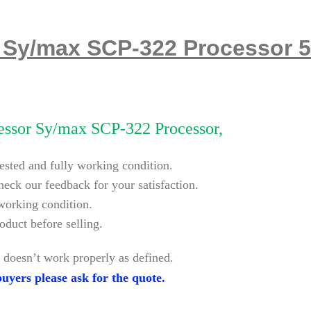
 Sy/max SCP-322 Processor 
ssor Sy/max SCP-322 Processor,
tested and fully working condition.
heck our feedback for your satisfaction.
 working condition.
oduct before selling.
 doesn’t work properly as defined.
uyers please ask for the quote.