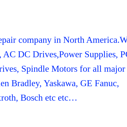
 Repair company in North America.
s, AC DC Drives,Power Supplies, 
ives, Spindle Motors for all major
len Bradley, Yaskawa, GE Fanuc,
roth, Bosch etc etc…