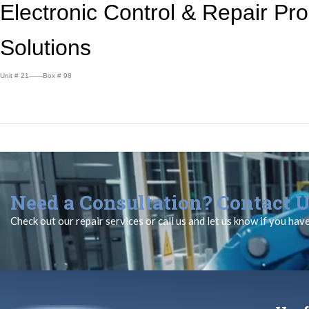
Electronic Control &
Repair Pr
Solutions
Unit # 21——Box # 98
Need a Consultation? Contact U
Check out our repair services or call us and let us know if you hav