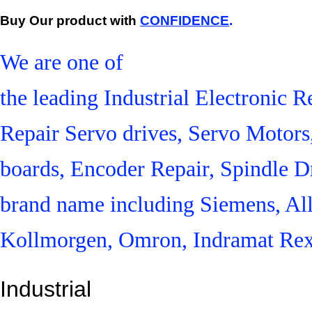
Buy Our product with
CONFIDENCE
.
We are one of
the leading Industrial Electronic
Repair Servo drives, Servo Motor
boards, Encoder Repair, Spindle Dr
brand name including Siemens, Al
Kollmorgen, Omron, Indramat Rex
Industrial