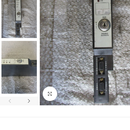
Click to enlarge