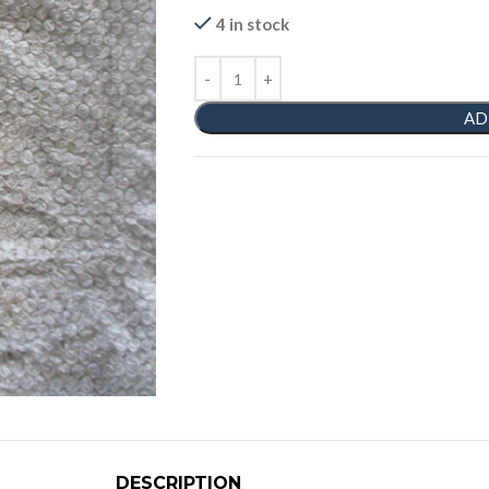
4 in stock
AD
DESCRIPTION