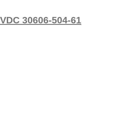
5VDC 30606-504-61