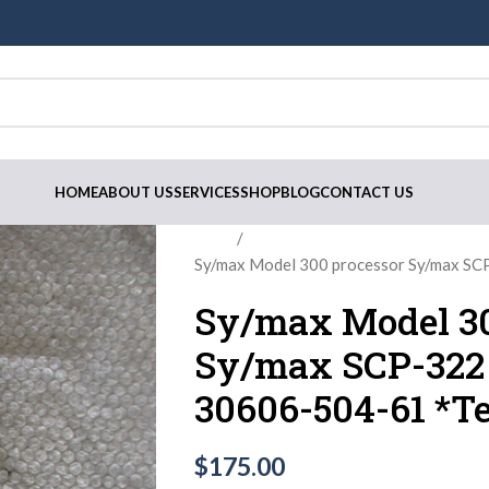
HOME
ABOUT US
SERVICES
SHOP
BLOG
CONTACT US
Home
Sy/max Model 300 processor Sy/max S
Sy/max Model 30
Sy/max SCP-322
30606-504-61 *Te
$
175.00