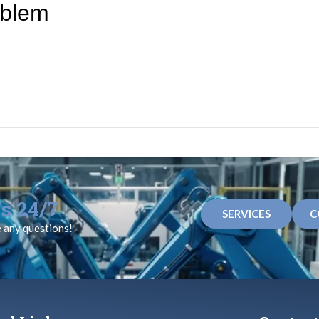
oblem
s 24/7
SERVICES
C
e any questions!