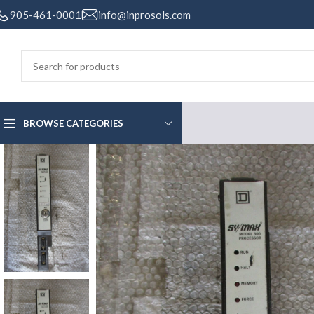
905-461-0001
info@inprosols.com
BROWSE CATEGORIES