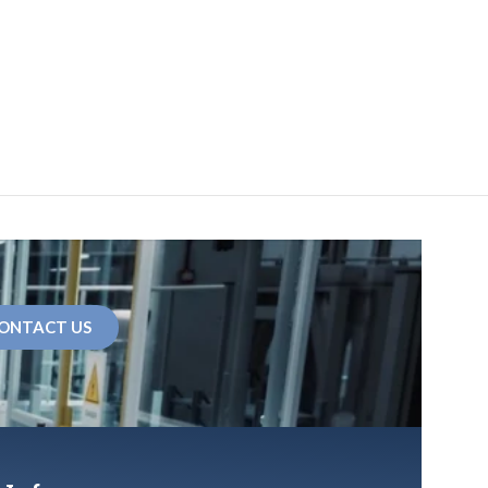
ONTACT US