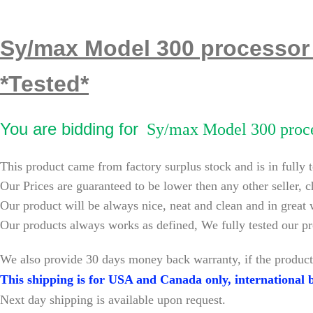
Sy/max Model 300 processor
*Tested*
You are bidding for
Sy/max Model 300 proce
This product came from factory surplus stock and is in fully 
Our Prices are guaranteed to be lower then any other seller, c
Our product will be always nice, neat and clean and in great
Our products always works as defined, We fully tested our pr
W
e also provide 30 days money back warranty, if the product
This shipping is for USA and Canada only, international b
Next day shipping is available upon request.