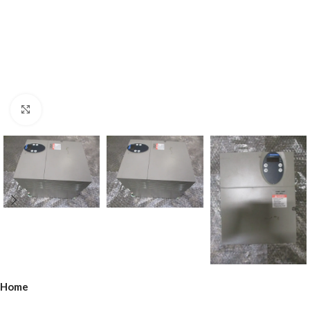
Click to enlarge
Home