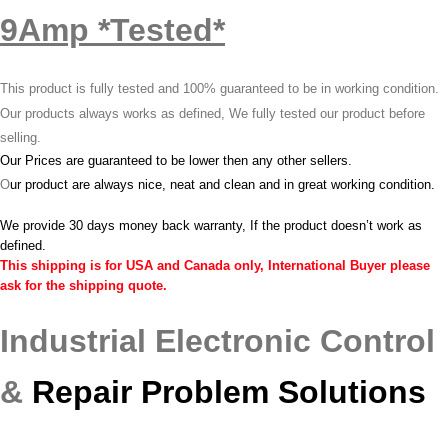
9Amp *Tested*
This product is fully tested and 100% guaranteed to be in working condition.
Our products always works as defined, We fully tested our product before
selling.
Our Prices are guaranteed to be lower then any other sellers.
O
ur product are always nice, neat and clean and in great working condition.
We provide 30 days money back warranty, If the product doesn’t work as
defined.
This shipping is for USA and Canada only, International Buyer please
ask for the shipping quote.
Industrial Electronic Control
&
Repair Problem Solutions