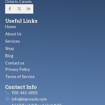
Ontario, Canada.
Useful Links
Home
About Us
Services
Shop
Blog
Contact us
Privacy Policy
Terms of Service
Contact Info
905-461-0001
info@inprosols.com