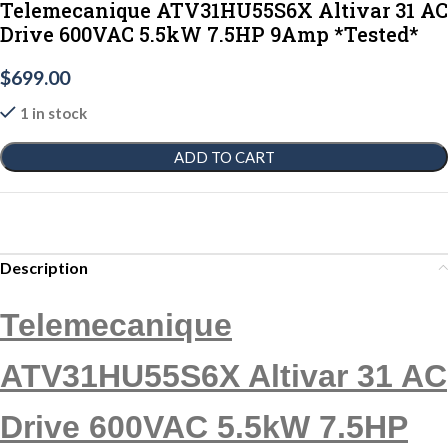
Telemecanique ATV31HU55S6X Altivar 31 AC
Drive 600VAC 5.5kW 7.5HP 9Amp *Tested*
$
699.00
1 in stock
ADD TO CART
Description
Telemecanique
ATV31HU55S6X Altivar 31 AC
Drive 600VAC 5.5kW 7.5HP