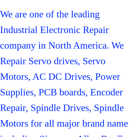
We are one of the leading
Industrial Electronic Repair
company in North America. We
Repair Servo drives, Servo
Motors, AC DC Drives, Power
Supplies, PCB boards, Encoder
Repair, Spindle Drives, Spindle
Motors for all major brand name