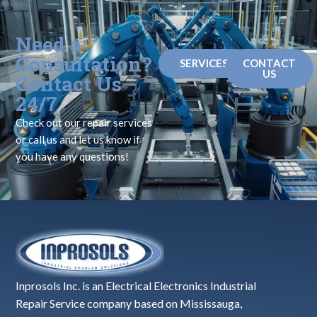
Need a
Consultation?
SERVICES
CONTACT
US
Contact Us
24/7
Check out our repair services
or call us and let us know if
you have any questions!
Inprosols Inc. is an Electrical Electronics Industrial
Repair Service company based on Mississauga,