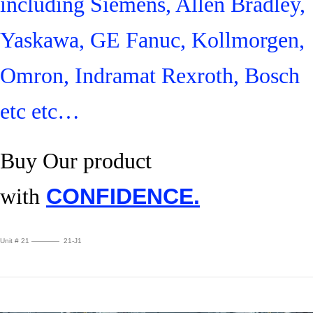
including Siemens, Allen Bradley,
Yaskawa, GE Fanuc, Kollmorgen,
Omron, Indramat Rexroth, Bosch
etc etc…
Buy Our product
with
CONFIDENCE.
Unit # 21 ———— 21-J1