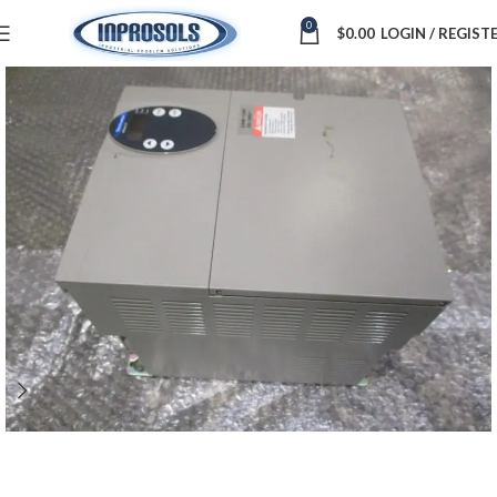
0
$
0.00
LOGIN / REGIST