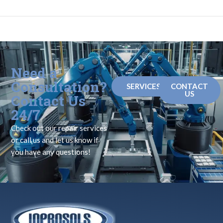
Need a
Consultation?
SERVICES
CONTACT
US
Contact Us
24/7
Check out our repair services
or call us and let us know if
you have any questions!