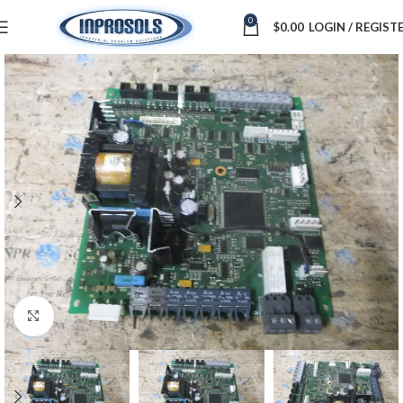
0
$
0.00
LOGIN / REGIST
Click to enlarge