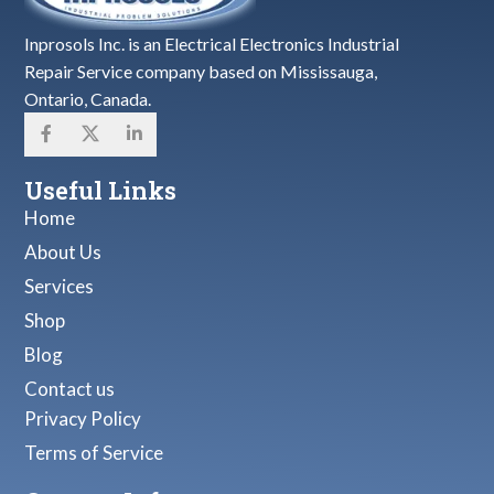
Inprosols Inc. is an Electrical Electronics Industrial
Repair Service company based on Mississauga,
Ontario, Canada.
Useful Links
Home
About Us
Services
Shop
Blog
Contact us
Privacy Policy
Terms of Service