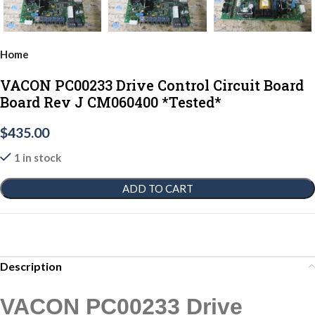
Home
VACON PC00233 Drive Control Circuit Board
Board Rev J CM060400 *Tested*
$
435.00
1 in stock
ADD TO CART
Description
VACON PC00233 Drive