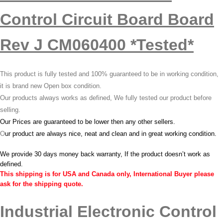
Control Circuit Board Board
Rev J CM060400 *Tested*
This product is fully tested and 100% guaranteed to be in working condition,
it is brand new Open box condition.
Our products always works as defined, We fully tested our product before
selling.
Our Prices are guaranteed to be lower then any other sellers.
O
ur product are always nice, neat and clean and in great working condition.
We provide 30 days money back warranty, If the product doesn’t work as
defined.
This shipping is for USA and Canada only, International Buyer please
ask for the shipping quote.
Industrial Electronic Control