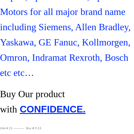
Motors for all major brand name
including Siemens, Allen Bradley,
Yaskawa, GE Fanuc, Kollmorgen,
Omron, Indramat Rexroth, Bosch
etc etc…
Buy Our product
with
CONFIDENCE.
Unit # 21 ———– Box # F-13