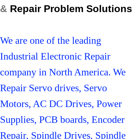
&
Repair Problem Solutions
We are one of the leading
Industrial Electronic Repair
company in North America. We
Repair Servo drives, Servo
Motors, AC DC Drives, Power
Supplies, PCB boards, Encoder
Repair, Spindle Drives, Spindle