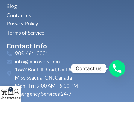
Blog
Contact us
Privacy Policy
Terms of Service
Contact Info
905-461-0001
info@inprosols.com
Contact us
1662 Bonhill Road, Unit # 22
Mississauga, ON, Canada
Mon - Fri: 9:00 AM - 6:00 PM
0
Emergency Services 24/7
Shop
Cart
My account
© 2026, Inprosols Inc. All Rights Reserved.