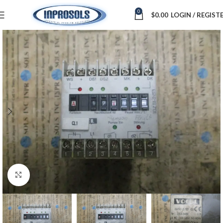
0
$
0.00
LOGIN / REGIST
Click to enlarge