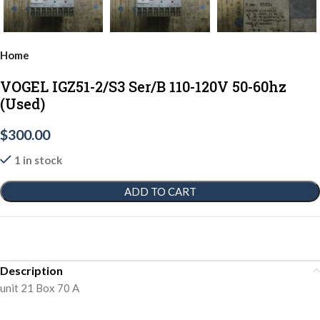
Home
VOGEL IGZ51-2/S3 Ser/B 110-120V 50-60hz
(Used)
$
300.00
1 in stock
ADD TO CART
Description
unit 21 Box 70 A