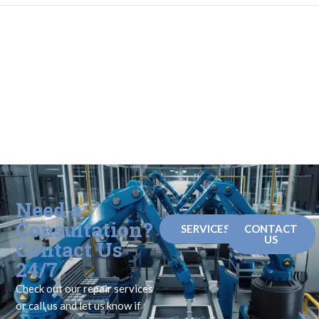
Need a
Consultation?
SERVICES
CONTACT
US
Contact Us
24/7
Check out our repair services
or call us and let us know if