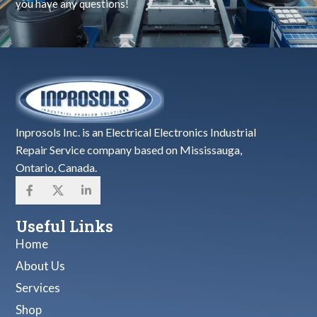
you have any questions!
Inprosols Inc. is an Electrical Electronics Industrial
Repair Service company based on Mississauga,
Ontario, Canada.
Useful Links
Home
About Us
Services
Shop