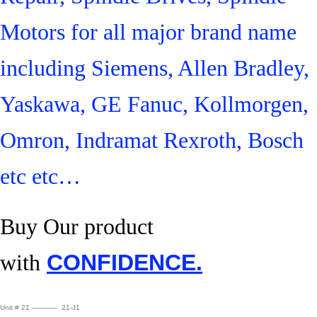
Motors for all major brand name
including Siemens, Allen Bradley,
Yaskawa, GE Fanuc, Kollmorgen,
Omron, Indramat Rexroth, Bosch
etc etc…
Buy Our product
with
CONFIDENCE.
Unit # 21 ———– 21-J1