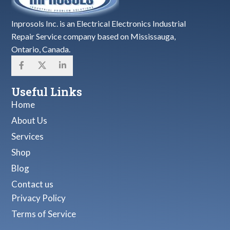
Inprosols Inc. is an Electrical Electronics Industrial
Repair Service company based on Mississauga,
Ontario, Canada.
Useful Links
Home
About Us
Services
Shop
Blog
Contact us
Privacy Policy
Terms of Service