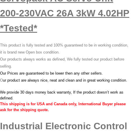
200-230VAC 26A 3kW 4.02HP
*Tested*
This product is fully tested and 100% guaranteed to be in working condition,
it is brand new Open box condition.
Our products always works as defined, We fully tested our product before
selling.
Our Prices are guaranteed to be lower then any other sellers.
O
ur product are always nice, neat and clean and in great working condition.
We provide 30 days money back warranty, If the product doesn’t work as
defined.
This shipping is for USA and Canada only, International Buyer please
ask for the shipping quote.
Industrial Electronic Control