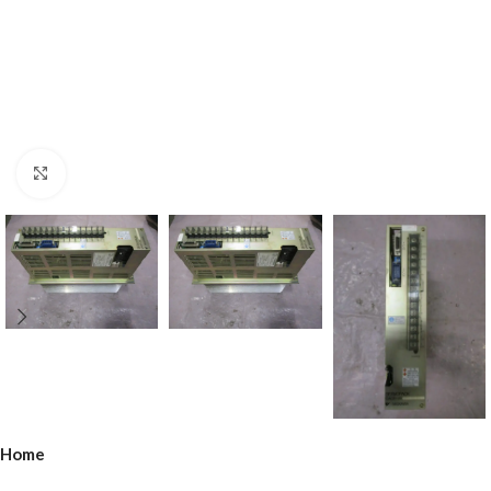
Click to enlarge
Home