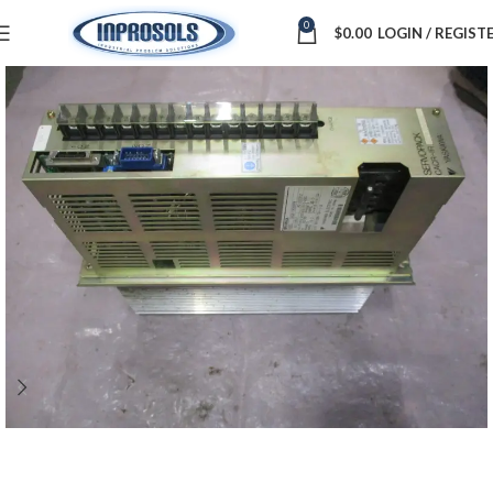
0
$
0.00
LOGIN / REGIST