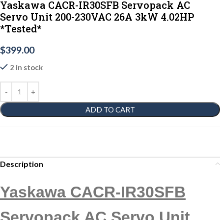
Yaskawa CACR-IR30SFB Servopack AC
Servo Unit 200-230VAC 26A 3kW 4.02HP
*Tested*
$
399.00
2 in stock
ADD TO CART
Description
Yaskawa CACR-IR30SFB
Servopack AC Servo Unit