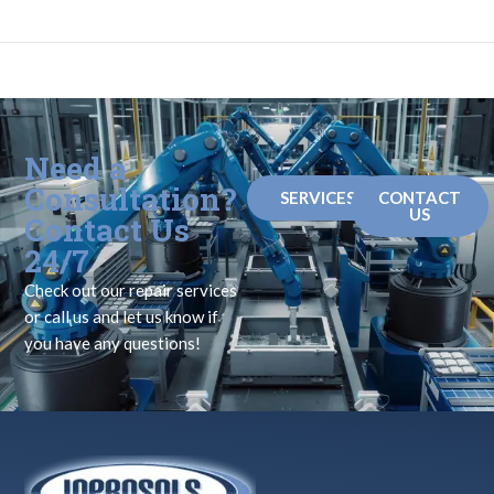
Need a
Consultation?
SERVICES
CONTACT
US
Contact Us
24/7
Check out our repair services
or call us and let us know if
you have any questions!