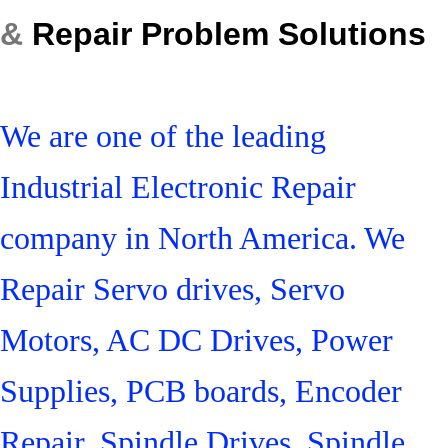
&
Repair Problem Solutions
We are one of the leading
Industrial Electronic Repair
company in North America. We
Repair Servo drives, Servo
Motors, AC DC Drives, Power
Supplies, PCB boards, Encoder
Repair, Spindle Drives, Spindle