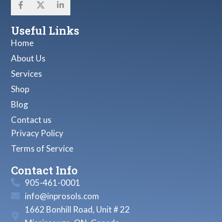
Useful Links
Home
About Us
Services
Shop
Blog
Contact us
Privacy Policy
Terms of Service
Contact Info
905-461-0001
info@inprosols.com
1662 Bonhill Road, Unit # 22