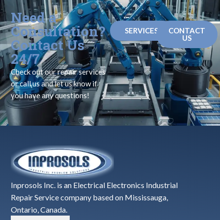
Need a
Consultation?
SERVICES
CONTACT
US
Contact Us
24/7
Check out our repair services
or call us and let us know if
you have any questions!
Inprosols Inc. is an Electrical Electronics Industrial
Repair Service company based on Mississauga,
Ontario, Canada.