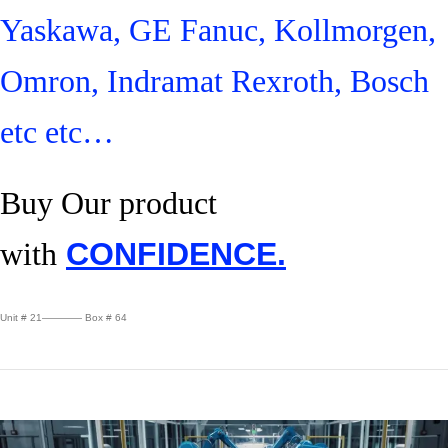
Yaskawa, GE Fanuc, Kollmorgen,
Omron, Indramat Rexroth, Bosch
etc etc…
Buy Our product
with
CONFIDENCE.
Unit # 21———— Box # 64