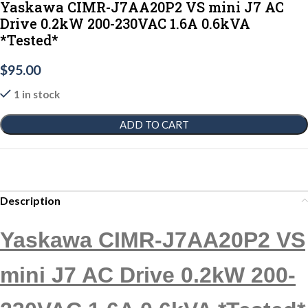
Yaskawa CIMR-J7AA20P2 VS mini J7 AC
Drive 0.2kW 200-230VAC 1.6A 0.6kVA
*Tested*
$
95.00
1 in stock
ADD TO CART
Description
Yaskawa CIMR-J7AA20P2 VS
mini J7 AC Drive 0.2kW 200-