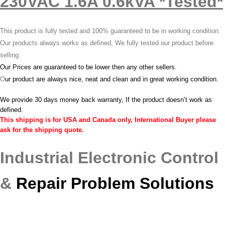
230VAC 1.6A 0.6kVA *Tested*
This product is fully tested and 100% guaranteed to be in working condition.
Our products always works as defined, We fully tested our product before
selling.
Our Prices are guaranteed to be lower then any other sellers.
O
ur product are always nice, neat and clean and in great working condition.
We provide 30 days money back warranty, If the product doesn’t work as
defined.
This shipping is for USA and Canada only, International Buyer please
ask for the shipping quote.
Industrial Electronic Control
&
Repair Problem Solutions