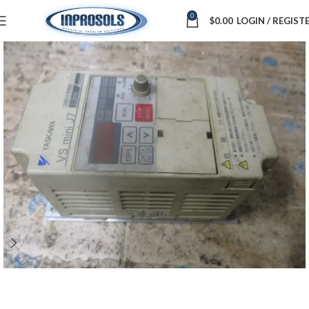
0
$
0.00
LOGIN / REGIST