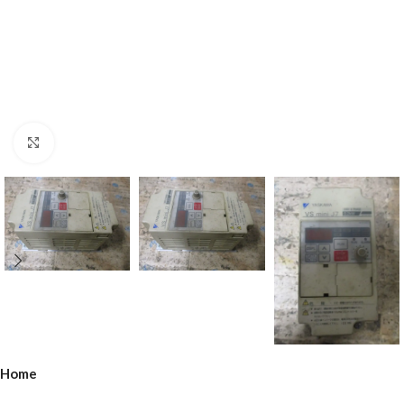
Click to enlarge
Home