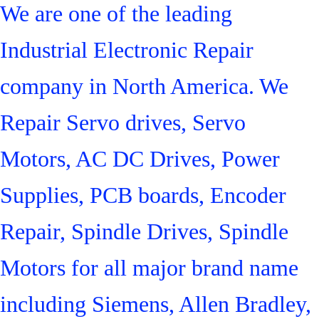
We are one of the leading
Industrial Electronic Repair
company in North America. We
Repair Servo drives, Servo
Motors, AC DC Drives, Power
Supplies, PCB boards, Encoder
Repair, Spindle Drives, Spindle
Motors for all major brand name
including Siemens, Allen Bradley,