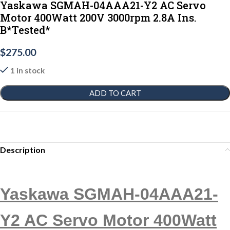
Yaskawa SGMAH-04AAA21-Y2 AC Servo
Motor 400Watt 200V 3000rpm 2.8A Ins.
B*Tested*
$
275.00
1 in stock
ADD TO CART
Description
Yaskawa SGMAH-04AAA21-
Y2 AC Servo Motor 400Watt