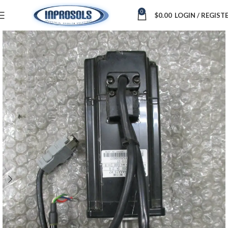
0
$
0.00
LOGIN / REGIST