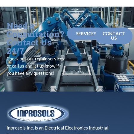
Need a
Consultation?
SERVICES
CONTACT
US
Contact Us
24/7
Check out our repair services
or call us and let us know if
you have any questions!
Inprosols Inc. is an Electrical Electronics Industrial