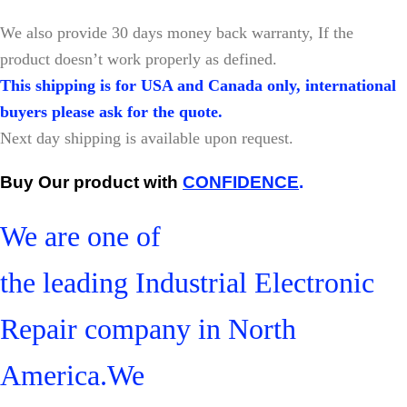
W
e also provide 30 days money back warranty, If the
product doesn’t work properly as defined.
This shipping is for USA and Canada only, international
buyers please ask for the quote.
Next day shipping is available upon request.
Buy Our product with
CONFIDENCE
.
We are one of
the leading Industrial Electronic
Repair company in North
America.We