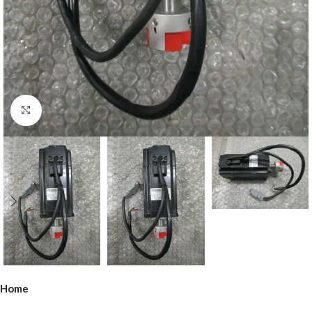
Click to enlarge
Home