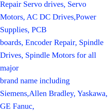
Repair Servo drives, Servo
Motors, AC DC Drives,Power
Supplies, PCB
boards, Encoder Repair, Spindle
Drives, Spindle Motors for all
major
brand name including
Siemens,Allen Bradley, Yaskawa,
GE Fanuc,