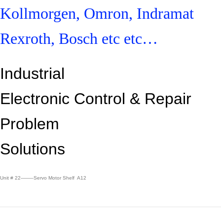
Kollmorgen, Omron, Indramat
Rexroth, Bosch etc etc…
Industrial
Electronic Control &
Repair
Problem
Solutions
Unit # 22——–Servo Motor Shelf A12