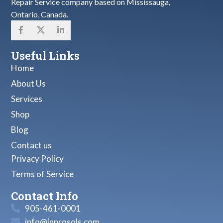
Repair Service company based on Mississauga,
Ontario, Canada.
Useful Links
Home
About Us
Services
Shop
Blog
Contact us
Privacy Policy
Terms of Service
Contact Info
905-461-0001
info@inprosols.com