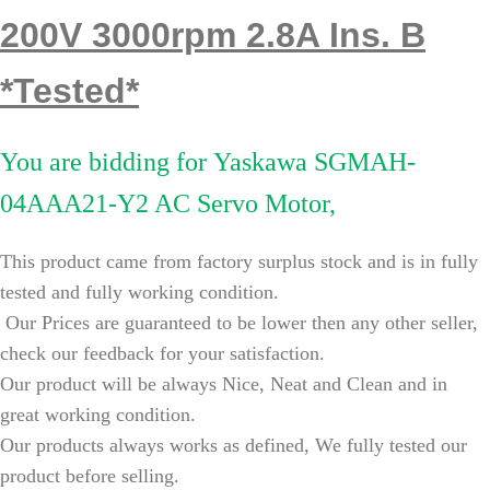
200V 3000rpm 2.8A Ins. B
*Tested*
You are bidding for
Yaskawa SGMAH-
04AAA21-Y2 AC Servo Motor,
This product came from factory surplus stock and is in fully
tested and fully working condition.
Our Prices are guaranteed to be lower then any other seller,
check our feedback for your satisfaction.
Our product will be always Nice, Neat and Clean and in
great working condition.
Our products always works as defined, We fully tested our
product before selling.