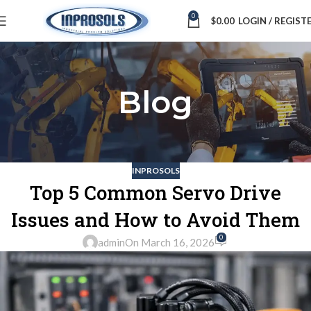
0
$
0.00
LOGIN / REGIST
Blog
INPROSOLS
Top 5 Common Servo Drive
Issues and How to Avoid Them
0
admin
On March 16, 2026