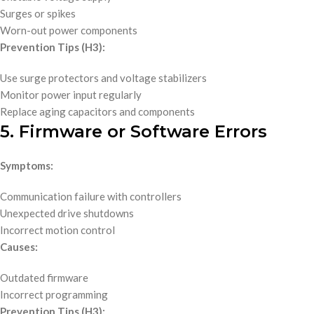
Surges or spikes
Worn-out power components
Prevention Tips (H3):
Use surge protectors and voltage stabilizers
Monitor power input regularly
Replace aging capacitors and components
5. Firmware or Software Errors
Symptoms:
Communication failure with controllers
Unexpected drive shutdowns
Incorrect motion control
Causes:
Outdated firmware
Incorrect programming
Prevention Tips (H3):