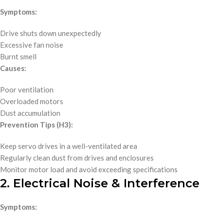
Symptoms:
Drive shuts down unexpectedly
Excessive fan noise
Burnt smell
Causes:
Poor ventilation
Overloaded motors
Dust accumulation
Prevention Tips (H3):
Keep servo drives in a well-ventilated area
Regularly clean dust from drives and enclosures
Monitor motor load and avoid exceeding specifications
2. Electrical Noise & Interference
Symptoms: