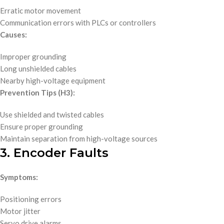
Erratic motor movement
Communication errors with PLCs or controllers
Causes:
Improper grounding
Long unshielded cables
Nearby high-voltage equipment
Prevention Tips (H3):
Use shielded and twisted cables
Ensure proper grounding
Maintain separation from high-voltage sources
3. Encoder Faults
Symptoms:
Positioning errors
Motor jitter
Servo drive alarms