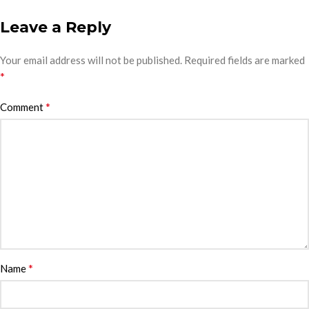
Leave a Reply
Your email address will not be published.
Required fields are marked
*
*
Comment
*
Name