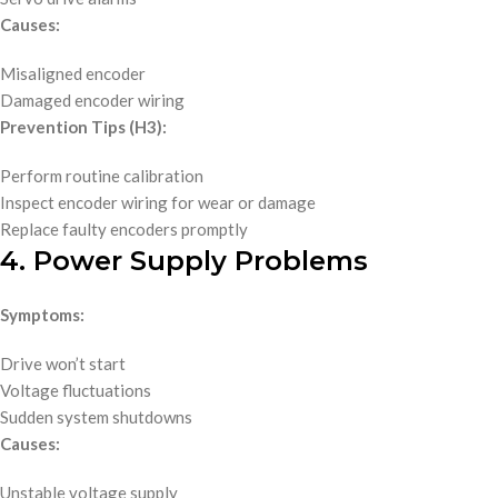
Causes:
Misaligned encoder
Damaged encoder wiring
Prevention Tips (H3):
Perform routine calibration
Inspect encoder wiring for wear or damage
Replace faulty encoders promptly
4. Power Supply Problems
Symptoms:
Drive won’t start
Voltage fluctuations
Sudden system shutdowns
Causes:
Unstable voltage supply