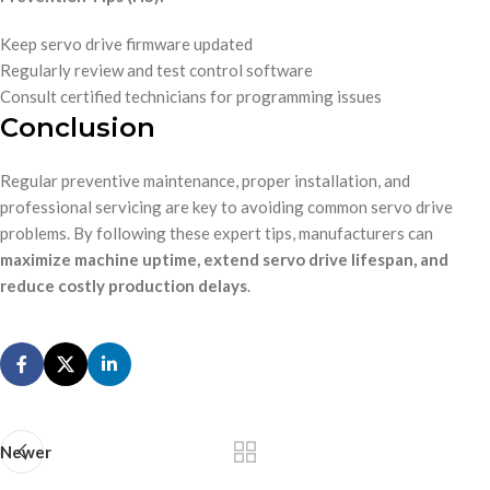
Keep servo drive firmware updated
Regularly review and test control software
Consult certified technicians for programming issues
Conclusion
Regular preventive maintenance, proper installation, and
professional servicing are key to avoiding common servo drive
problems. By following these expert tips, manufacturers can
maximize machine uptime, extend servo drive lifespan, and
reduce costly production delays
.
Newer