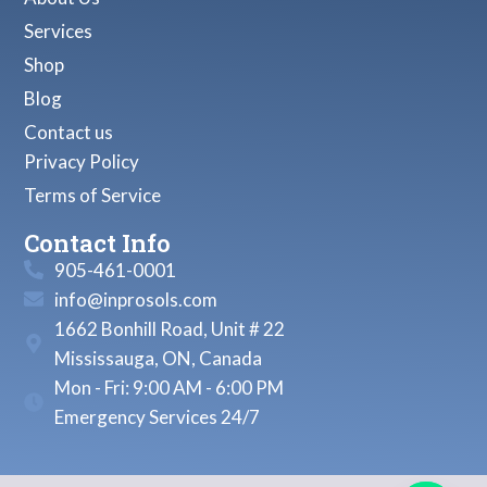
Services
Shop
Blog
Contact us
Privacy Policy
Terms of Service
Contact Info
905-461-0001
info@inprosols.com
1662 Bonhill Road, Unit # 22
Mississauga, ON, Canada
Mon - Fri: 9:00 AM - 6:00 PM
Emergency Services 24/7