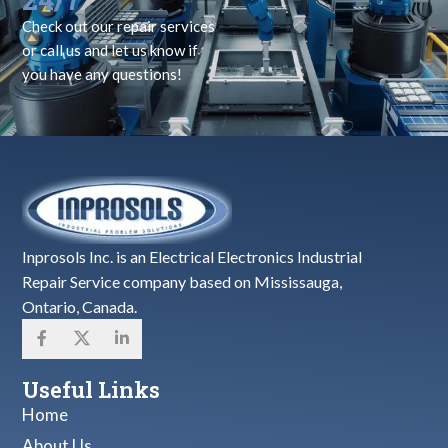
Check out our repair services
or call us and let us know if
you have any questions!
Inprosols Inc. is an Electrical Electronics Industrial
Repair Service company based on Mississauga,
Ontario, Canada.
Useful Links
Home
About Us