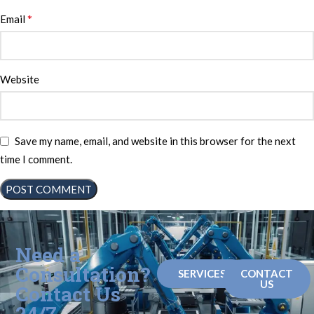
*
Email
Website
Save my name, email, and website in this browser for the next
time I comment.
Need a
Consultation?
SERVICES
CONTACT
US
Contact Us
24/7