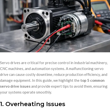
Servo drives are critical for precise control in industrial machinery,
CNC machines, and automation systems. A malfunctioning servo
drive can cause costly downtime, reduce production efficiency, and
damage equipment. In this guide, we highlight the
top 5 common
servo drive issues
and provide expert tips to avoid them, ensuring
your systems operate smoothly.
1. Overheating Issues