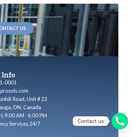
ONTACT US
 Info
1-0001
nprosols.com
nhill Road, Unit # 22
sauga, ON, Canada
ri: 9:00 AM - 6:00 PM
Contact us
ncy Services 24/7