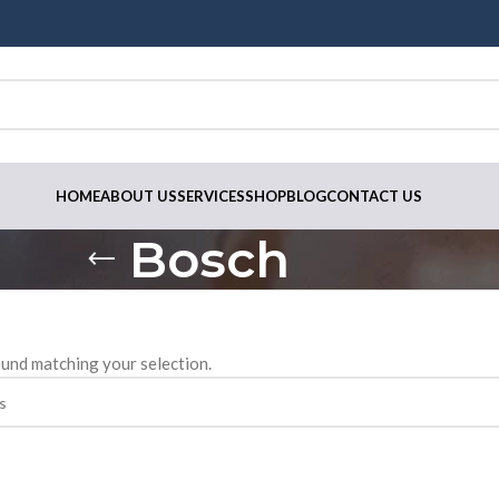
HOME
ABOUT US
SERVICES
SHOP
BLOG
CONTACT US
Bosch
und matching your selection.