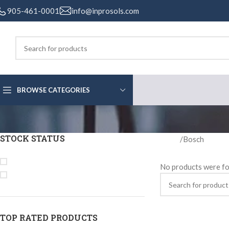
905-461-0001
info@inprosols.com
BROWSE CATEGORIES
STOCK STATUS
Home
Bosch
On sale
No products were fo
In stock
TOP RATED PRODUCTS