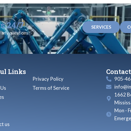
s 24/7
SERVICES
C
e any questions!
ul Links
Contact
Privacy Policy
905-46
info@i
 Us
Terms of Service
1662 Bo
es
Missis
Mon - F
Emerge
t us