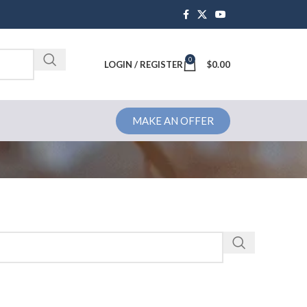
0
Brochure
LOGIN / REGISTER
$
0.00
MAKE AN OFFER