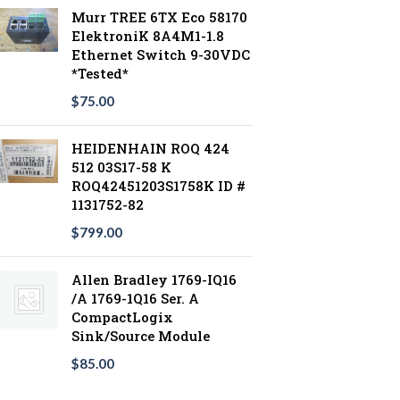
Murr TREE 6TX Eco 58170
ElektroniK 8A4M1-1.8
Ethernet Switch 9-30VDC
*Tested*
$
75.00
HEIDENHAIN ROQ 424
512 03S17-58 K
ROQ42451203S1758K ID #
1131752-82
$
799.00
Allen Bradley 1769-IQ16
/A 1769-1Q16 Ser. A
CompactLogix
Sink/Source Module
$
85.00