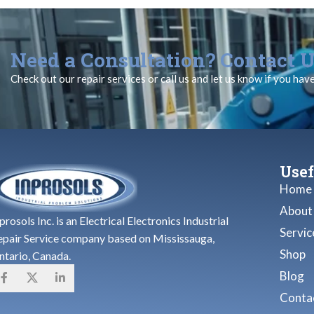
Need a Consultation? Contact U
Check out our repair services or call us and let us know if you hav
Usef
Home
About
prosols Inc. is an Electrical Electronics Industrial
Servic
epair Service company based on Mississauga,
Shop
ntario, Canada.
Blog
Contac