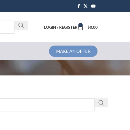
0
Brochure
LOGIN / REGISTER
$
0.00
MAKE AN OFFER