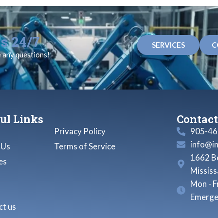
s 24/7
SERVICES
C
e any questions!
ul Links
Contact
Privacy Policy
905-46
info@i
 Us
Terms of Service
1662 Bo
es
Missis
Mon - F
Emerge
t us