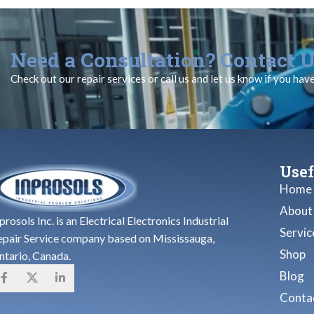
Need a Consultation? Contact U
Check out our repair services or call us and let us know if you hav
Usef
Home
About
prosols Inc. is an Electrical Electronics Industrial
Servic
epair Service company based on Mississauga,
Shop
ntario, Canada.
Blog
Contac