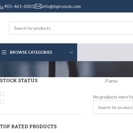
905-461-0001
info@inprosols.com
BROWSE CATEGORIES
STOCK STATUS
Home
Fanuc
On sale
No products were fo
In stock
TOP RATED PRODUCTS