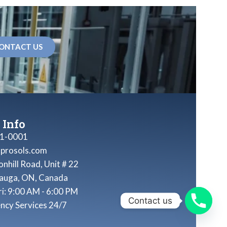
ONTACT US
 Info
1-0001
nprosols.com
nhill Road, Unit # 22
sauga, ON, Canada
ri: 9:00 AM - 6:00 PM
Contact us
ncy Services 24/7